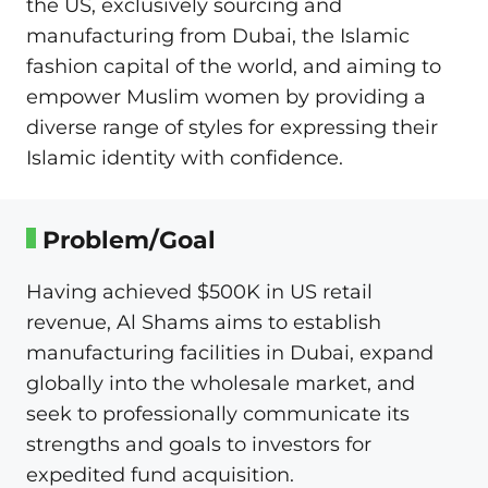
the US, exclusively sourcing and
manufacturing from Dubai, the Islamic
fashion capital of the world, and aiming to
empower Muslim women by providing a
diverse range of styles for expressing their
Islamic identity with confidence.
Problem/Goal
Having achieved $500K in US retail
revenue, Al Shams aims to establish
manufacturing facilities in Dubai, expand
globally into the wholesale market, and
seek to professionally communicate its
strengths and goals to investors for
expedited fund acquisition.