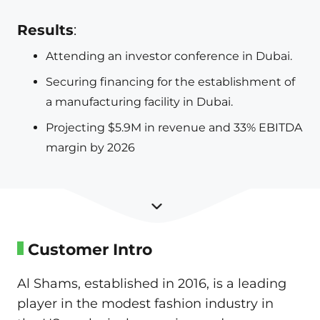
Results
:
Attending an investor conference in Dubai.
Securing financing for the establishment of
a manufacturing facility in Dubai.
Projecting $5.9M in revenue and 33% EBITDA
margin by 2026
Customer Intro
Al Shams, established in 2016, is a leading
player in the modest fashion industry in