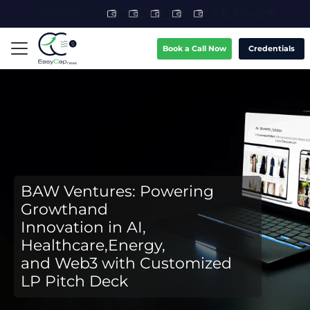
Book a Call Now
Credentials
BAW Ventures: Powering
Growthand
Innovation in AI,
Healthcare,Energy,
and Web3 with Customized
LP Pitch Deck