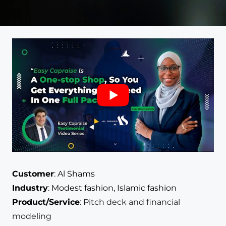
Customer
:
Al Shams
Industry
:
Modest fashion, Islamic fashion
Product/Service
:
Pitch deck and financial
modeling