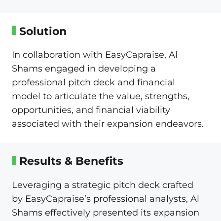
Solution
In collaboration with EasyCapraise, Al
Shams engaged in developing a
professional pitch deck and financial
model to articulate the value, strengths,
opportunities, and financial viability
associated with their expansion endeavors.
Results & Benefits
Leveraging a strategic pitch deck crafted
by EasyCapraise’s professional analysts, Al
Shams effectively presented its expansion