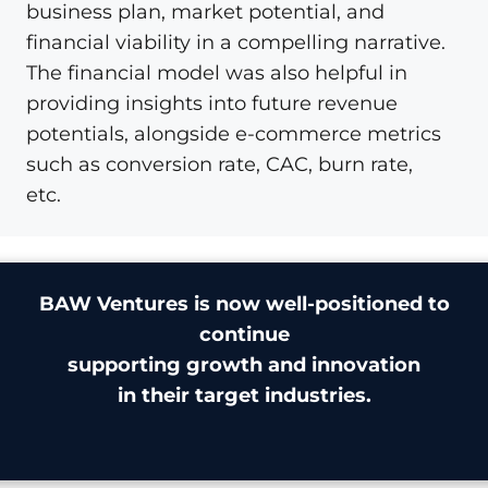
business plan, market potential, and
financial viability in a compelling narrative.
The financial model was also helpful in
providing insights into future revenue
potentials, alongside e-commerce metrics
such as conversion rate, CAC, burn rate,
etc.
BAW Ventures is now well-positioned to
continue
supporting growth and innovation
in their target industries.