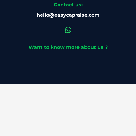
Contact us:
hello@easycapraise.com
Want to know more about us ?