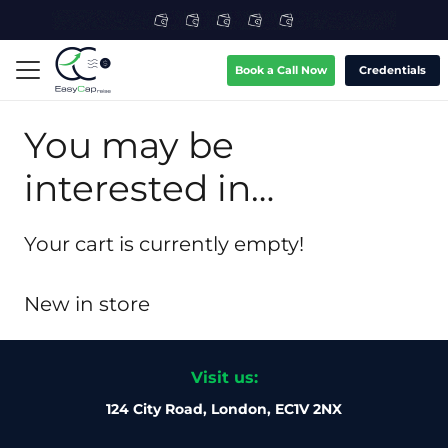
Book a Call Now
Credentials
You may be
interested in…
Your cart is currently empty!
New in store
Visit us:
124 City Road, London, EC1V 2NX