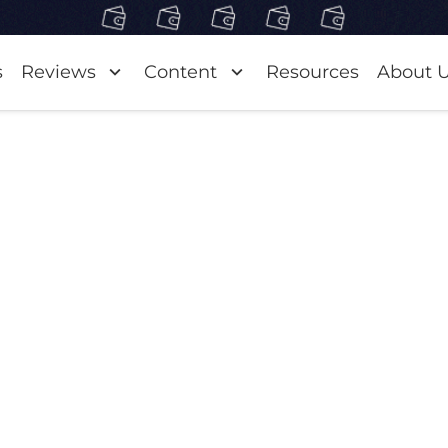
s
Reviews
Content
Resources
About 