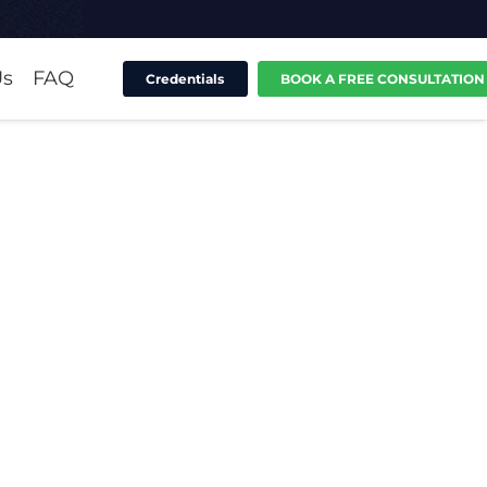
Us
FAQ
Credentials
BOOK A FREE CONSULTATION