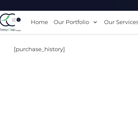
Home
Our Portfolio
Our Service
[purchase_history]