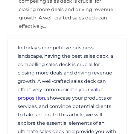
compelling sales deck is crucial for
closing more deals and driving revenue
growth. A well-crafted sales deck can
effectively…
In today’s competitive business
landscape, having the best sales deck, a
compelling sales deck is crucial for
closing more deals and driving revenue
growth. A well-crafted sales deck can
effectively communicate your
value
proposition
, showcase your products or
services, and convince potential clients
to take action. In this article, we will
explore the essential elements of an
ultimate sales deck and provide you with