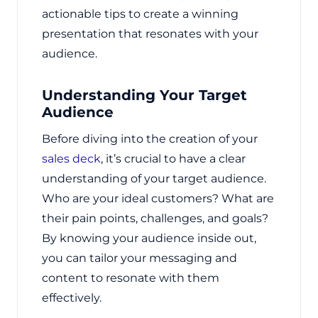
actionable tips to create a winning
presentation that resonates with your
audience.
Understanding Your Target
Audience
Before diving into the creation of your
sales deck
, it’s crucial to have a clear
understanding of your target audience.
Who are your ideal customers? What are
their pain points, challenges, and goals?
By knowing your audience inside out,
you can tailor your messaging and
content to resonate with them
effectively.