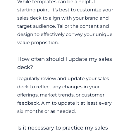
While templates can be a helpful
starting point, it’s best to customize your
sales deck to align with your brand and
target audience. Tailor the content and
design to effectively convey your unique
value proposition.
How often should I update my sales
deck?
Regularly review and update your sales
deck to reflect any changes in your
offerings, market trends, or customer
feedback. Aim to update it at least every
six months or as needed.
Is it necessary to practice my sales