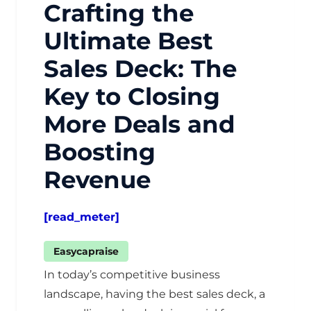
Crafting the
Ultimate Best
Sales Deck: The
Key to Closing
More Deals and
Boosting
Revenue
[read_meter]
Easycapraise
In today’s competitive business
landscape, having the best sales deck, a