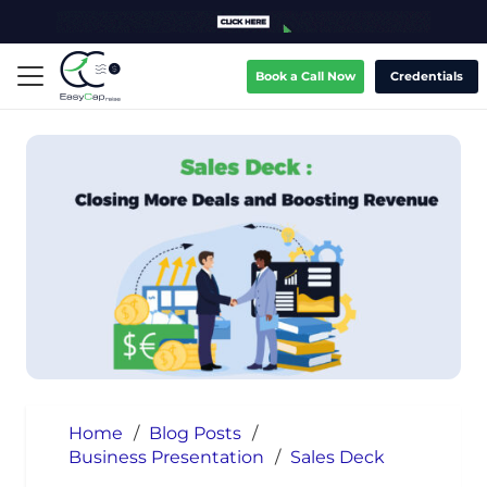
Book a Call Now
Credentials
Home
/
Blog Posts
/
Business Presentation
/
Sales Deck