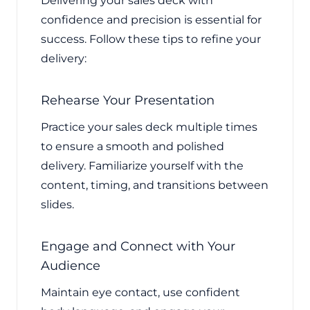
Delivering your sales deck with
confidence and precision is essential for
success. Follow these tips to refine your
delivery:
Rehearse Your Presentation
Practice your sales deck multiple times
to ensure a smooth and polished
delivery. Familiarize yourself with the
content, timing, and transitions between
slides.
Engage and Connect with Your
Audience
Maintain eye contact, use confident