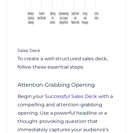
Sales Deck
To create a well-structured sales deck,
follow these essential steps:
Attention-Grabbing Opening
Begin your
Successful Sales Deck
with a
compelling and attention-grabbing
opening. Use a powerful headline or a
thought-provoking question that
immediately captures your audience’s