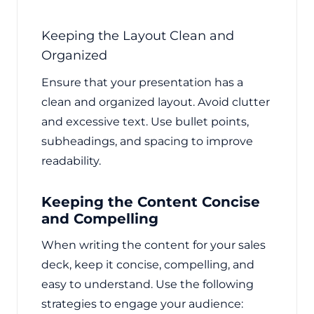
Keeping the Layout Clean and
Organized
Ensure that your presentation has a
clean and organized layout. Avoid clutter
and excessive text. Use bullet points,
subheadings, and spacing to improve
readability.
Keeping the Content Concise
and Compelling
When writing the content for your sales
deck, keep it concise, compelling, and
easy to understand. Use the following
strategies to engage your audience: