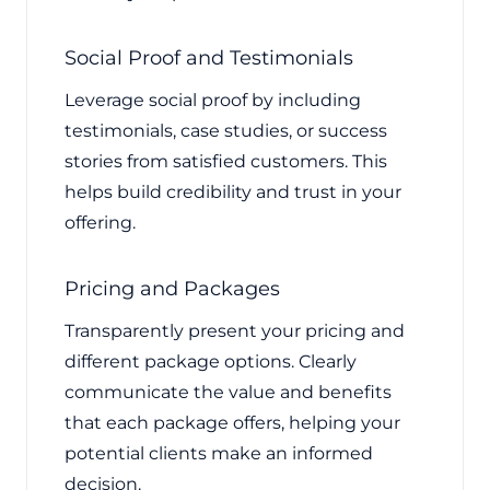
Social Proof and Testimonials
Leverage social proof by including
testimonials, case studies, or success
stories from satisfied customers. This
helps build credibility and trust in your
offering.
Pricing and Packages
Transparently present your pricing and
different package options. Clearly
communicate the value and benefits
that each package offers, helping your
potential clients make an informed
decision.