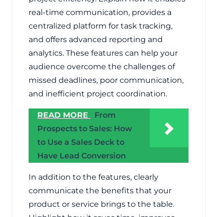
real-time communication, provides a
centralized platform for task tracking,
and offers advanced reporting and
analytics. These features can help your
audience overcome the challenges of
missed deadlines, poor communication,
and inefficient project coordination.
READ MORE
From
Prospects to Sales: How
to Use a Sales Deck to
Have Lead Conversion
In addition to the features, clearly
communicate the benefits that your
product or service brings to the table.