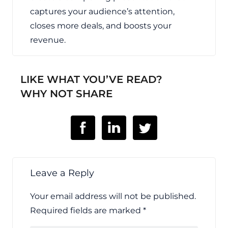
captures your audience’s attention,
closes more deals, and boosts your
revenue.
LIKE WHAT YOU’VE READ?
WHY NOT SHARE
Leave a Reply
Your email address will not be published.
Required fields are marked
*