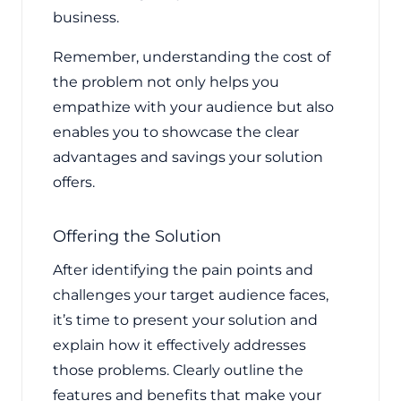
business.
Remember, understanding the cost of
the problem not only helps you
empathize with your audience but also
enables you to showcase the clear
advantages and savings your solution
offers.
Offering the Solution
After identifying the pain points and
challenges your target audience faces,
it’s time to present your solution and
explain how it effectively addresses
those problems. Clearly outline the
features and benefits that make your