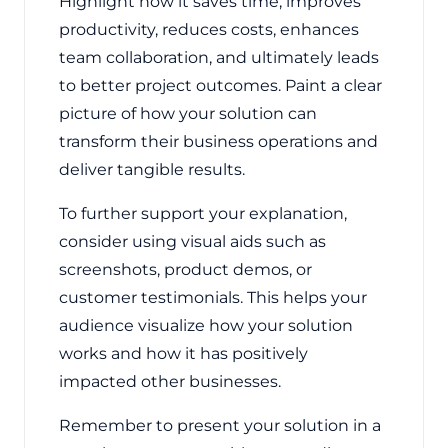
Highlight how it saves time, improves
productivity, reduces costs, enhances
team collaboration, and ultimately leads
to better project outcomes. Paint a clear
picture of how your solution can
transform their business operations and
deliver tangible results.
To further support your explanation,
consider using visual aids such as
screenshots, product demos, or
customer testimonials. This helps your
audience visualize how your solution
works and how it has positively
impacted other businesses.
Remember to present your solution in a