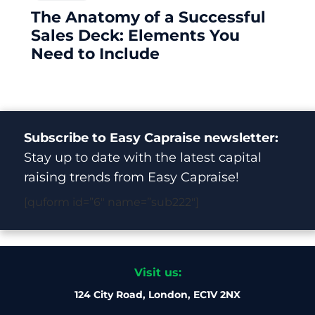
The Anatomy of a Successful
Sales Deck: Elements You
Need to Include
Subscribe to Easy Capraise newsletter:
Stay up to date with the latest capital
raising trends from Easy Capraise!
[quform id=”6″ name=”sub222″]
Visit us:
124 City Road, London, EC1V 2NX