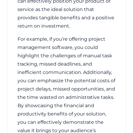
can effectively position your product or
service as the ideal solution that
provides tangible benefits and a positive
return on investment.
For example, if you’re offering project
management software, you could
highlight the challenges of manual task
tracking, missed deadlines, and
inefficient communication. Additionally,
you can emphasize the potential costs of
project delays, missed opportunities, and
the time wasted on administrative tasks.
By showcasing the financial and
productivity benefits of your solution,
you can effectively demonstrate the
value it brings to your audience’s