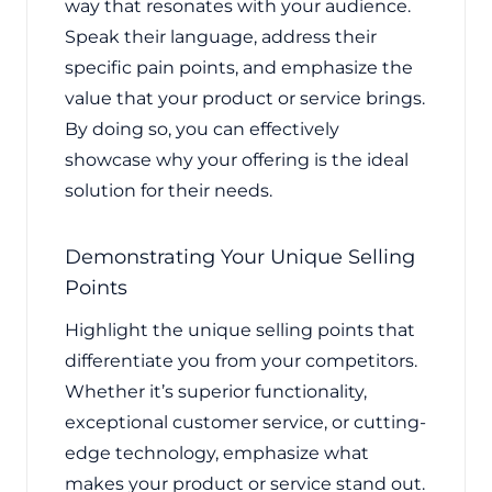
way that resonates with your audience.
Speak their language, address their
specific pain points, and emphasize the
value that your product or service brings.
By doing so, you can effectively
showcase why your offering is the ideal
solution for their needs.
Demonstrating Your Unique Selling
Points
Highlight the unique selling points that
differentiate you from your competitors.
Whether it’s superior functionality,
exceptional customer service, or cutting-
edge technology, emphasize what
makes your product or service stand out.