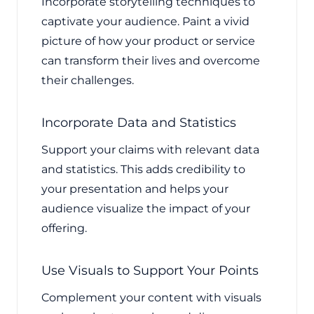
Incorporate storytelling techniques to
captivate your audience. Paint a vivid
picture of how your product or service
can transform their lives and overcome
their challenges.
Incorporate Data and Statistics
Support your claims with relevant data
and statistics. This adds credibility to
your presentation and helps your
audience visualize the impact of your
offering.
Use Visuals to Support Your Points
Complement your content with visuals