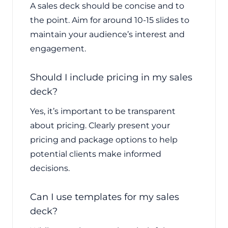
A sales deck should be concise and to
the point. Aim for around 10-15 slides to
maintain your audience’s interest and
engagement.
Should I include pricing in my sales
deck?
Yes, it’s important to be transparent
about pricing. Clearly present your
pricing and package options to help
potential clients make informed
decisions.
Can I use templates for my sales
deck?