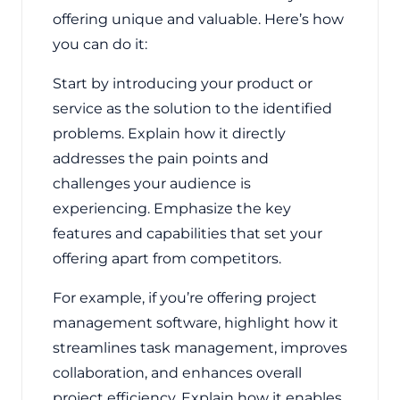
offering unique and valuable. Here’s how
you can do it:
Start by introducing your product or
service as the solution to the identified
problems. Explain how it directly
addresses the pain points and
challenges your audience is
experiencing. Emphasize the key
features and capabilities that set your
offering apart from competitors.
For example, if you’re offering project
management software, highlight how it
streamlines task management, improves
collaboration, and enhances overall
project efficiency. Explain how it enables