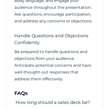
body language, and engage your
audience throughout the presentation.
Ask questions, encourage participation,
and address any concerns or objections.
Handle Questions and Objections
Confidently
Be prepared to handle questions and
objections from your audience.
Anticipate potential concerns and have
well-thought-out responses that
address them effectively.
FAQs
How long should a sales deck be?