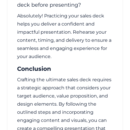
deck before presenting?
Absolutely! Practicing your sales deck
helps you deliver a confident and
impactful presentation. Rehearse your
content, timing, and delivery to ensure a
seamless and engaging experience for
your audience.
Conclusion
Crafting the ultimate sales deck requires
a strategic approach that considers your
target audience, value proposition, and
design elements. By following the
outlined steps and incorporating
engaging content and visuals, you can
create a compelling presentation that