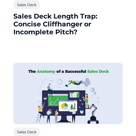
Sales Deck
Sales Deck Length Trap:
Concise Cliffhanger or
Incomplete Pitch?
Sales Deck