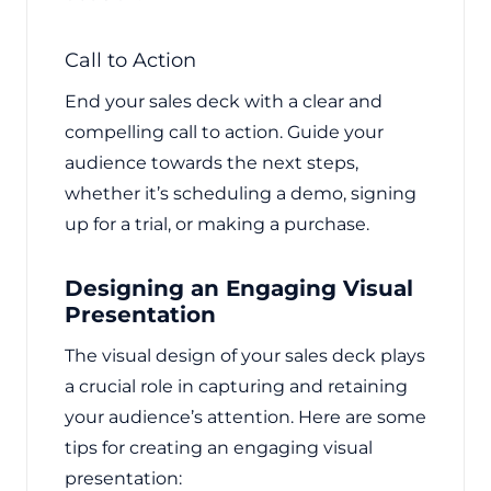
Call to Action
End your sales deck with a clear and
compelling call to action. Guide your
audience towards the next steps,
whether it’s scheduling a demo, signing
up for a trial, or making a purchase.
Designing an Engaging Visual
Presentation
The visual design of your sales deck plays
a crucial role in capturing and retaining
your audience’s attention. Here are some
tips for creating an engaging visual
presentation: