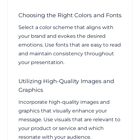
Choosing the Right Colors and Fonts
Select a color scheme that aligns with
your brand and evokes the desired
emotions. Use fonts that are easy to read
and maintain consistency throughout
your presentation.
Utilizing High-Quality Images and
Graphics
Incorporate high-quality images and
graphics that visually enhance your
message. Use visuals that are relevant to
your product or service and which
resonate with your audience.