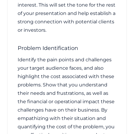
interest. This will set the tone for the rest
of your presentation and help establish a
strong connection with potential clients
or investors.
Problem Identification
Identify the pain points and challenges
your target audience faces, and also
highlight the cost associated with these
problems. Show that you understand
their needs and frustrations, as well as
the financial or operational impact these
challenges have on their business. By
empathizing with their situation and
quantifying the cost of the problem, you