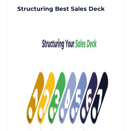
Structuring Best Sales Deck