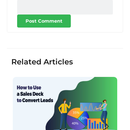
Post Comment
Related Articles