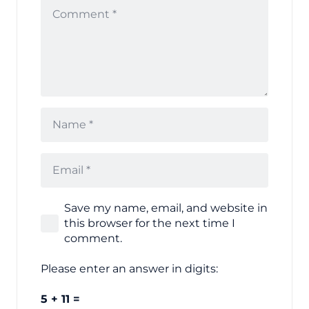
Save my name, email, and website in
this browser for the next time I
comment.
Please enter an answer in digits:
5 + 11 =