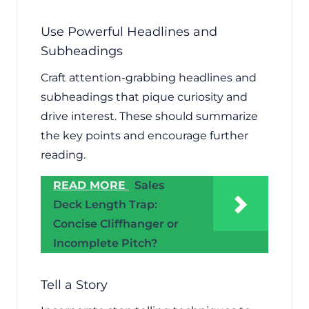
Use Powerful Headlines and
Subheadings
Craft attention-grabbing headlines and
subheadings that pique curiosity and
drive interest. These should summarize
the key points and encourage further
reading.
READ MORE
Sales
Deck Length Trap:
Concise Cliffhanger or
Incomplete Pitch?
Tell a Story