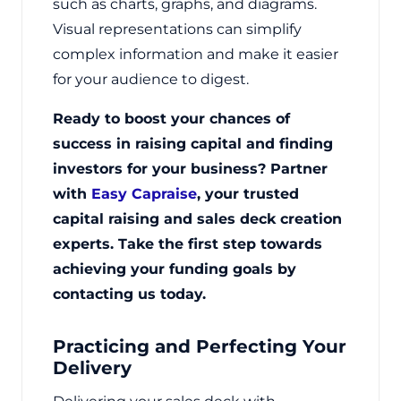
such as charts, graphs, and diagrams.
Visual representations can simplify
complex information and make it easier
for your audience to digest.
Ready to boost your chances of
success in raising capital and finding
investors for your business? Partner
with
Easy Capraise
, your trusted
capital raising and sales deck creation
experts. Take the first step towards
achieving your funding goals by
contacting us today.
Practicing and Perfecting Your
Delivery