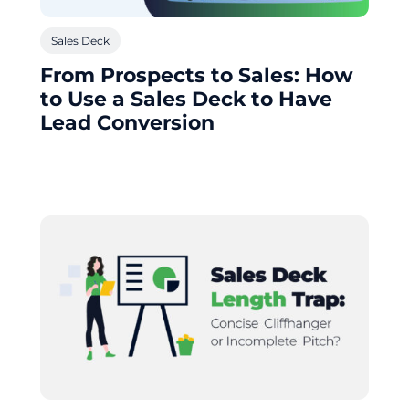
Sales Deck
From Prospects to Sales: How
to Use a Sales Deck to Have
Lead Conversion