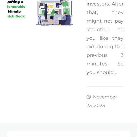
investors. After
that, they
might not pay
attention to
you like they
did during the
previous 3
minutes. So
you should…
November
23, 2023