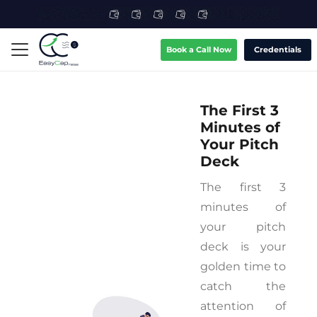
Book a Call Now
Credentials
The First 3
Minutes of
Your Pitch
Deck
The first 3
minutes of
your pitch
deck is your
golden time to
catch the
attention of