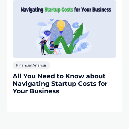
Financial Analysis
All You Need to Know about
Navigating Startup Costs for
Your Business