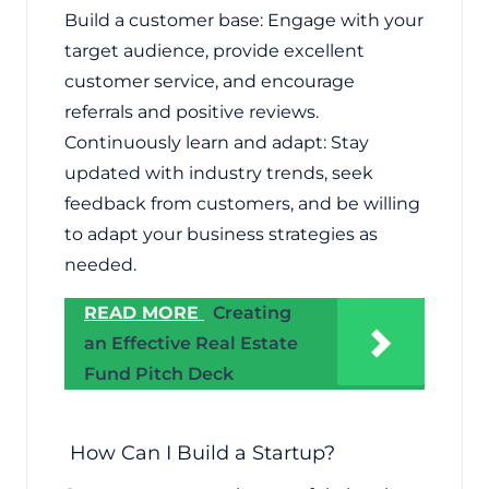
Build a customer base: Engage with your
target audience, provide excellent
customer service, and encourage
referrals and positive reviews.
Continuously learn and adapt: Stay
updated with industry trends, seek
feedback from customers, and be willing
to adapt your business strategies as
needed.
READ MORE
Creating
an Effective Real Estate
Fund Pitch Deck
How Can I Build a Startup?