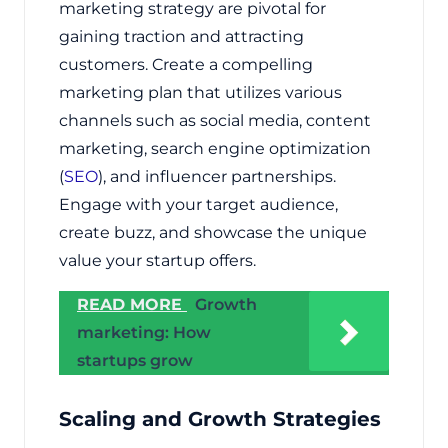
marketing strategy are pivotal for
gaining traction and attracting
customers. Create a compelling
marketing plan that utilizes various
channels such as social media, content
marketing, search engine optimization
(
SEO
), and influencer partnerships.
Engage with your target audience,
create buzz, and showcase the unique
value your startup offers.
READ MORE
Growth
marketing: How
startups grow
Scaling and Growth Strategies