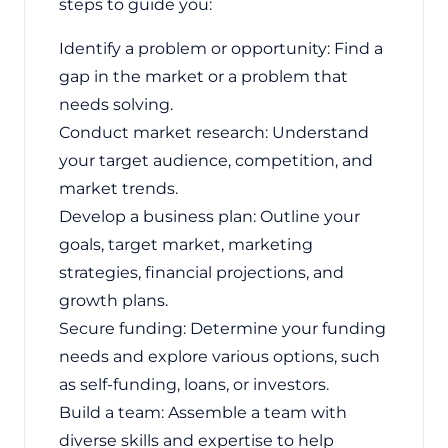
steps to guide you:
Identify a problem or opportunity: Find a
gap in the market or a problem that
needs solving.
Conduct market research: Understand
your target audience, competition, and
market trends.
Develop a business plan: Outline your
goals, target market, marketing
strategies, financial projections, and
growth plans.
Secure funding: Determine your funding
needs and explore various options, such
as self-funding, loans, or investors.
Build a team: Assemble a team with
diverse skills and expertise to help