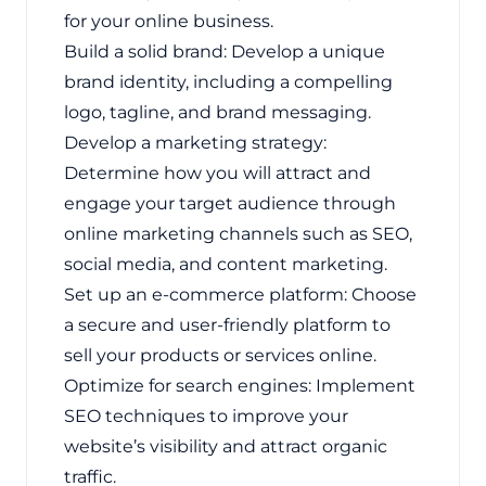
for your online business.
Build a solid brand: Develop a unique
brand identity, including a compelling
logo, tagline, and brand messaging.
Develop a marketing strategy:
Determine how you will attract and
engage your target audience through
online marketing channels such as SEO,
social media, and content marketing.
Set up an e-commerce platform: Choose
a secure and user-friendly platform to
sell your products or services online.
Optimize for search engines: Implement
SEO techniques to improve your
website’s visibility and attract organic
traffic.