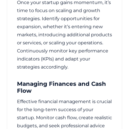
Once your startup gains momentum, it’s
time to focus on scaling and growth
strategies. Identify opportunities for
expansion, whether it’s entering new
markets, introducing additional products
or services, or scaling your operations.
Continuously monitor key performance
indicators (KPIs) and adapt your
strategies accordingly.
Managing Finances and Cash
Flow
Effective financial management is crucial
for the long-term success of your
startup. Monitor cash flow, create realistic
budgets, and seek professional advice