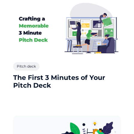
Pitch deck
The First 3 Minutes of Your
Pitch Deck