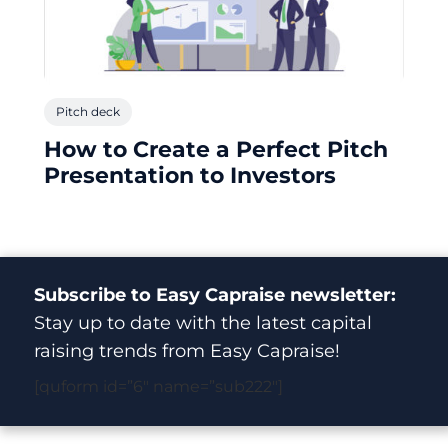
Pitch deck
How to Create a Perfect Pitch
Presentation to Investors
Subscribe to Easy Capraise newsletter:
Stay up to date with the latest capital
raising trends from Easy Capraise!
[quform id=”6″ name=”sub222″]