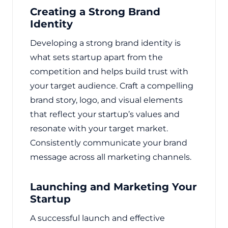
Creating a Strong Brand
Identity
Developing a strong brand identity is
what sets startup apart from the
competition and helps build trust with
your target audience. Craft a compelling
brand story, logo, and visual elements
that reflect your startup’s values and
resonate with your target market.
Consistently communicate your brand
message across all marketing channels.
Launching and Marketing Your
Startup
A successful launch and effective