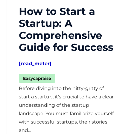
How to Start a
Startup: A
Comprehensive
Guide for Success
[read_meter]
Easycapraise
Before diving into the nitty-gritty of
start a startup, it’s crucial to have a clear
understanding of the startup
landscape. You must familiarize yourself
with successful startups, their stories,
and…