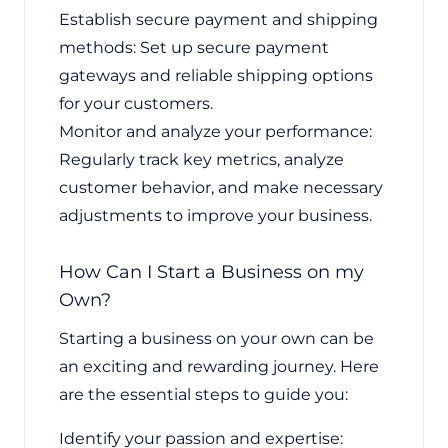
Establish secure payment and shipping
methods: Set up secure payment
gateways and reliable shipping options
for your customers.
Monitor and analyze your performance:
Regularly track key metrics, analyze
customer behavior, and make necessary
adjustments to improve your business.
How Can I Start a Business on my
Own?
Starting a business on your own can be
an exciting and rewarding journey. Here
are the essential steps to guide you:
Identify your passion and expertise: