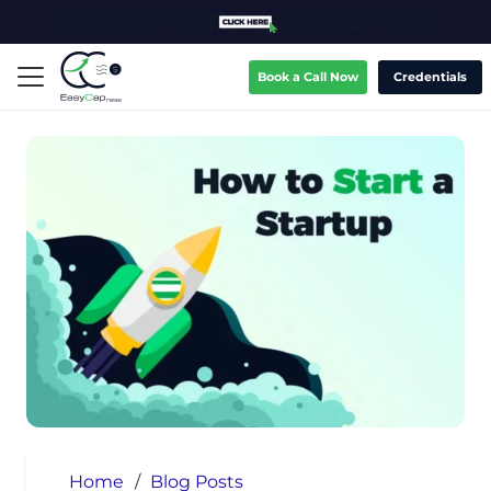
Book a Call Now
Credentials
Home
/
Blog Posts