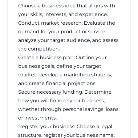
Choose a business idea that aligns with
your skills, interests, and experience.
Conduct market research: Evaluate the
demand for your product or service,
analyze your target audience, and assess
the competition.
Create a business plan: Outline your
business goals, define your target
market, develop a marketing strategy,
and create financial projections.
Secure necessary funding: Determine
how you will finance your business,
whether through personal savings, loans,
or investments.
Register your business: Choose a legal
structure, register your business name,