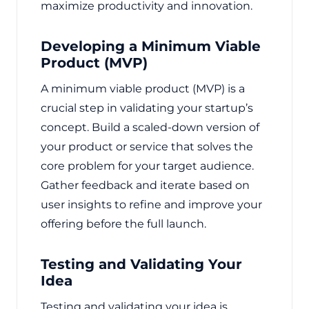
maximize productivity and innovation.
Developing a Minimum Viable
Product (MVP)
A minimum viable product (MVP) is a
crucial step in validating your startup’s
concept. Build a scaled-down version of
your product or service that solves the
core problem for your target audience.
Gather feedback and iterate based on
user insights to refine and improve your
offering before the full launch.
Testing and Validating Your
Idea
Testing and validating your idea is