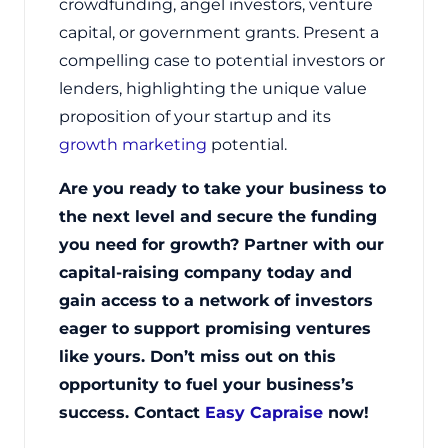
crowdfunding, angel investors, venture
capital, or government grants. Present a
compelling case to potential investors or
lenders, highlighting the unique value
proposition of your startup and its
growth marketing
potential.
Are you ready to take your business to
the next level and secure the funding
you need for growth? Partner with our
capital-raising company today and
gain access to a network of investors
eager to support promising ventures
like yours. Don’t miss out on this
opportunity to fuel your business’s
success. Contact
Easy Capraise
now!