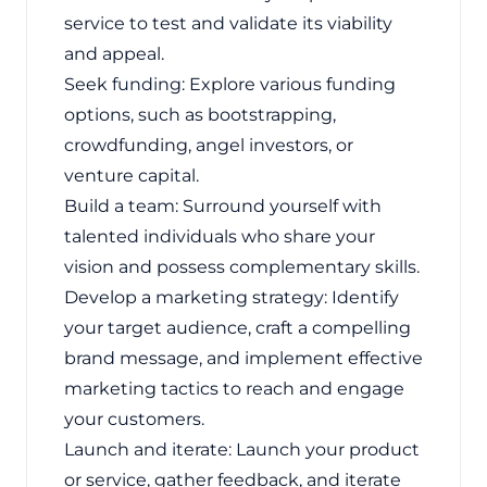
service to test and validate its viability
and appeal.
Seek funding: Explore various funding
options, such as bootstrapping,
crowdfunding, angel investors, or
venture capital.
Build a team: Surround yourself with
talented individuals who share your
vision and possess complementary skills.
Develop a marketing strategy: Identify
your target audience, craft a compelling
brand message, and implement effective
marketing tactics to reach and engage
your customers.
Launch and iterate: Launch your product
or service, gather feedback, and iterate