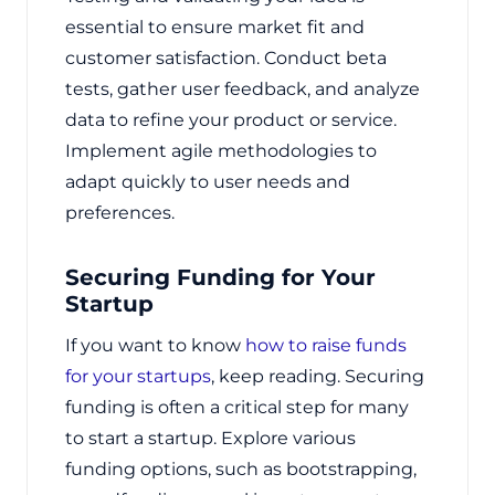
essential to ensure market fit and
customer satisfaction. Conduct beta
tests, gather user feedback, and analyze
data to refine your product or service.
Implement agile methodologies to
adapt quickly to user needs and
preferences.
Securing Funding for Your
Startup
If you want to know
how to raise funds
for your startups
, keep reading. Securing
funding is often a critical step for many
to start a startup. Explore various
funding options, such as bootstrapping,