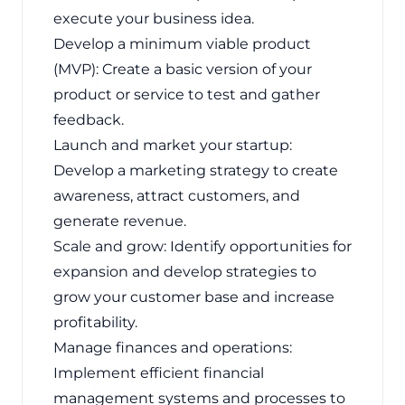
execute your business idea.
Develop a minimum viable product
(MVP): Create a basic version of your
product or service to test and gather
feedback.
Launch and market your startup:
Develop a marketing strategy to create
awareness, attract customers, and
generate revenue.
Scale and grow: Identify opportunities for
expansion and develop strategies to
grow your customer base and increase
profitability.
Manage finances and operations:
Implement efficient financial
management systems and processes to