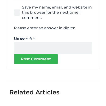
Save my name, email, and website in
this browser for the next time I
comment.
Please enter an answer in digits:
three × 4 =
Post Comment
Related Articles