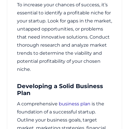
To increase your chances of success, it’s
essential to identify a profitable niche for
your startup. Look for gaps in the market,
untapped opportunities, or problems
that need innovative solutions. Conduct
thorough research and analyze market
trends to determine the viability and
potential profitability of your chosen
niche.
Developing a Solid Business
Plan
A comprehensive
business plan
is the
foundation of a successful startup.
Outline your business goals, target
market, marketing strategies, financial