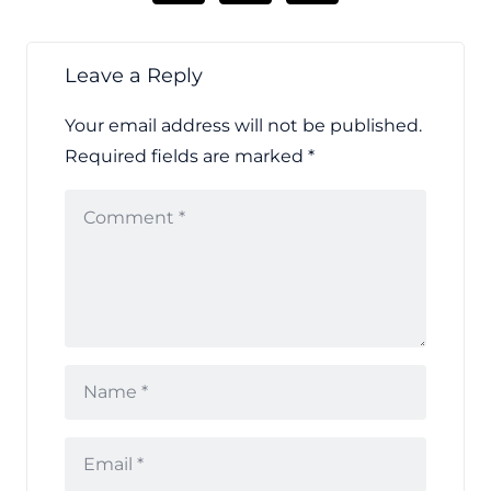
Leave a Reply
Your email address will not be published.
Required fields are marked
*