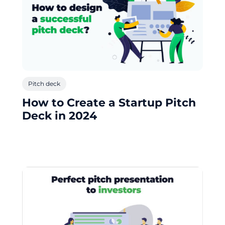
Pitch deck
How to Create a Startup Pitch
Deck in 2024