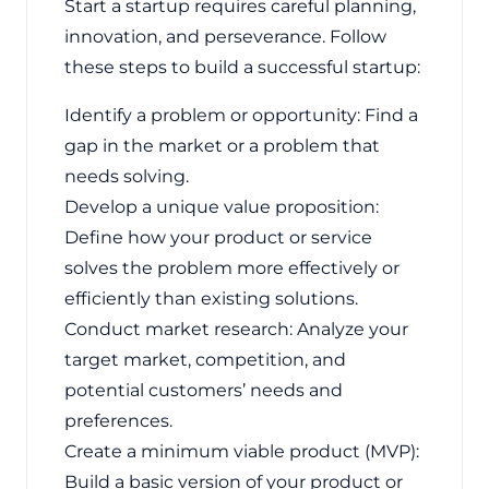
Start a startup requires careful planning,
innovation, and perseverance. Follow
these steps to build a successful startup:
Identify a problem or opportunity: Find a
gap in the market or a problem that
needs solving.
Develop a unique value proposition:
Define how your product or service
solves the problem more effectively or
efficiently than existing solutions.
Conduct market research: Analyze your
target market, competition, and
potential customers’ needs and
preferences.
Create a minimum viable product (MVP):
Build a basic version of your product or