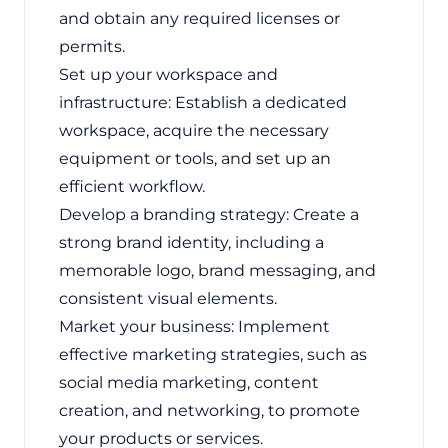
and obtain any required licenses or
permits.
Set up your workspace and
infrastructure: Establish a dedicated
workspace, acquire the necessary
equipment or tools, and set up an
efficient workflow.
Develop a branding strategy: Create a
strong brand identity, including a
memorable logo, brand messaging, and
consistent visual elements.
Market your business: Implement
effective marketing strategies, such as
social media marketing, content
creation, and networking, to promote
your products or services.