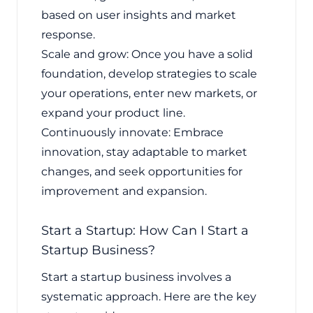
based on user insights and market
response.
Scale and grow: Once you have a solid
foundation, develop strategies to scale
your operations, enter new markets, or
expand your product line.
Continuously innovate: Embrace
innovation, stay adaptable to market
changes, and seek opportunities for
improvement and expansion.
Start a Startup: How Can I Start a
Startup Business?
Start a startup business involves a
systematic approach. Here are the key