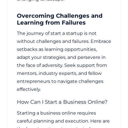
Overcoming Challenges and
Learning from Failures
The journey of start a startup is not
without challenges and failures. Embrace
setbacks as learning opportunities,
adapt your strategies, and persevere in
the face of adversity. Seek support from
mentors, industry experts, and fellow
entrepreneurs to navigate challenges
effectively.
How Can I Start a Business Online?
Starting a business online requires
careful planning and execution. Here are