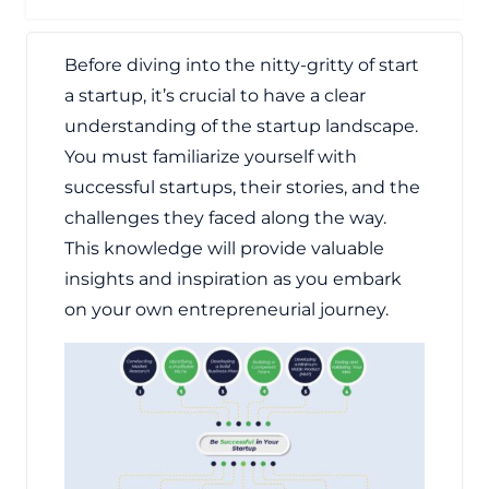
Before diving into the nitty-gritty of start
a startup, it’s crucial to have a clear
understanding of the startup landscape.
You must familiarize yourself with
successful startups, their stories, and the
challenges they faced along the way.
This knowledge will provide valuable
insights and inspiration as you embark
on your own entrepreneurial journey.