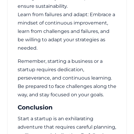
ensure sustainability.
Learn from failures and adapt: Embrace a
mindset of continuous improvement,
learn from challenges and failures, and
be willing to adapt your strategies as
needed.
Remember, starting a business or a
startup requires dedication,
perseverance, and continuous learning.
Be prepared to face challenges along the
way, and stay focused on your goals.
Conclusion
Start a startup is an exhilarating
adventure that requires careful planning,