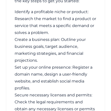
the key steps to get you started:
Identify a profitable niche or product:
Research the market to find a product or
service that meets a specific demand or
solves a problem.
Create a business plan: Outline your
business goals, target audience,
marketing strategies, and financial
projections.
Set up your online presence: Register a
domain name, design a user-friendly
website, and establish social media
profiles.
Secure necessary licenses and permits:
Check the legal requirements and
obtain any necessary licenses or permits