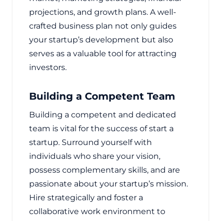
projections, and growth plans. A well-
crafted business plan not only guides
your startup’s development but also
serves as a valuable tool for attracting
investors.
Building a Competent Team
Building a competent and dedicated
team is vital for the success of start a
startup. Surround yourself with
individuals who share your vision,
possess complementary skills, and are
passionate about your startup’s mission.
Hire strategically and foster a
collaborative work environment to