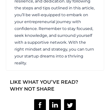
resilience, and dedication. By following
the steps and tips outlined in this article,
you’ll be well-equipped to embark on
your entrepreneurial journey with
confidence. Remember to stay focused,
seek knowledge, and surround yourself
with a supportive network. With the
right mindset and strategy, you can turn
your startup dreams into a thriving
reality.
LIKE WHAT YOU’VE READ?
WHY NOT SHARE