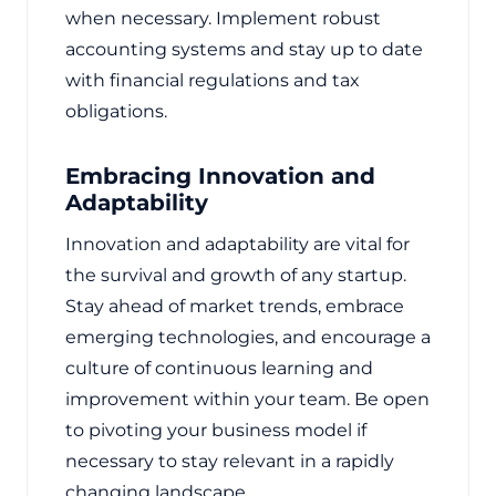
when necessary. Implement robust
accounting systems and stay up to date
with financial regulations and tax
obligations.
Embracing Innovation and
Adaptability
Innovation and adaptability are vital for
the survival and growth of any startup.
Stay ahead of market trends, embrace
emerging technologies, and encourage a
culture of continuous learning and
improvement within your team. Be open
to pivoting your business model if
necessary to stay relevant in a rapidly
changing landscape.