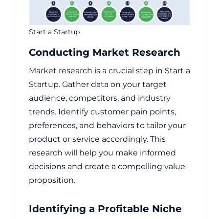
Start a Startup
Conducting Market Research
Market research is a crucial step in Start a
Startup. Gather data on your target
audience, competitors, and industry
trends. Identify customer pain points,
preferences, and behaviors to tailor your
product or service accordingly. This
research will help you make informed
decisions and create a compelling value
proposition.
Identifying a Profitable Niche