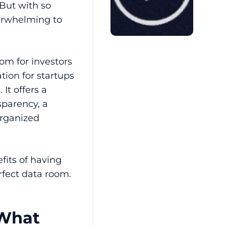
 But with so
erwhelming to
om for investors
tion for startups
It offers a
parency, a
organized
fits of having
rfect data room.
 What