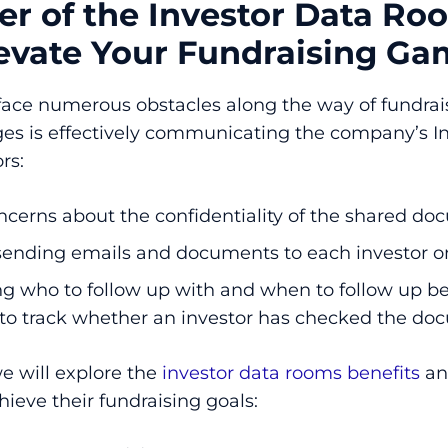
r of the Investor Data R
levate Your Fundraising G
face numerous obstacles along the way of fundrais
ges is effectively communicating the company’s I
rs:
ncerns about the confidentiality of the shared d
sending emails and documents to each investor o
g who to follow up with and when to follow up be
 to track whether an investor has checked the d
we will explore the
investor data rooms benefits
an
hieve their fundraising goals: