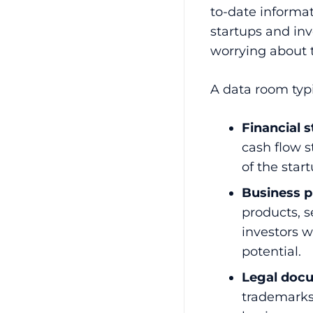
to-date informa
startups and inv
worrying about t
A data room typi
Financial 
cash flow 
of the star
Business p
products, s
investors 
potential.
Legal doc
trademarks,