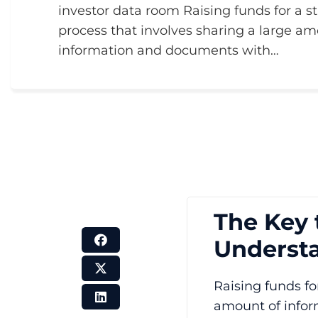
investor data room Raising funds for a s
process that involves sharing a large am
information and documents with…
The Key 
Understa
Raising funds fo
amount of infor