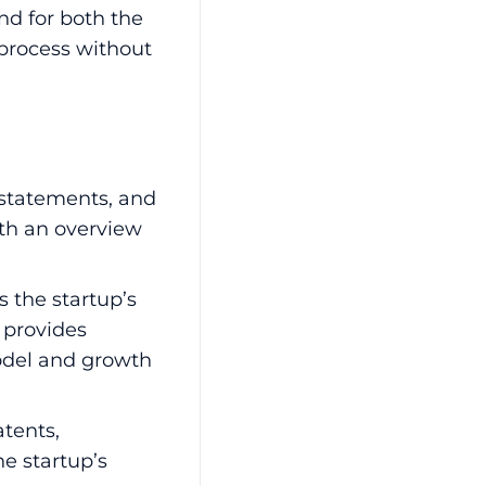
nd for both the
 process without
 statements, and
th an overview
 the startup’s
t provides
model and growth
tents,
e startup’s