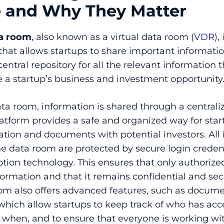
e and Why They Matter
ta room
, also known as a virtual data room (
VDR
),
that allows startups to share important informatio
a central repository for all the relevant information 
 a startup’s business and investment opportunity
ata room, information is shared through a central
latform provides a safe and organized way for star
ation and documents with potential investors. All
e data room are protected by secure login credent
ption technology. This ensures that only authorize
formation and that it remains confidential and sec
oom also offers advanced features, such as docum
 which allow startups to keep track of who has ac
 when, and to ensure that everyone is working wi