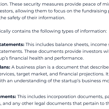
tion. These security measures provide peace of mi
estors, allowing them to focus on the fundraising
he safety of their information.
cally contains the following types of information:
statements:
This includes balance sheets, income
statements. These documents provide investors wi
tup’s financial health and performance.
lans
:
A business plan is a document that describes
ervices, target market, and financial projections. I
with an understanding of the startup’s business 
uments:
This includes incorporation documents, pa
 and any other legal documents that pertain to th