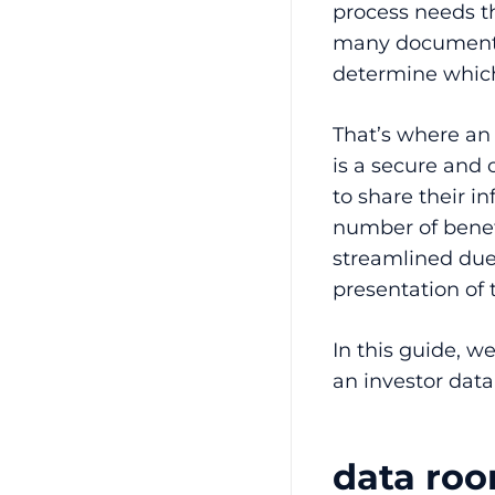
process needs the
many documents 
determine which
That’s where a
is a secure and 
to share their i
number of benef
streamlined due
presentation of
In this guide, w
an investor dat
data roo