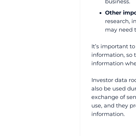
business.
Other impo
research, i
may need t
It’s important t
information, so 
information whe
Investor data ro
also be used dur
exchange of sens
use, and they pr
information.