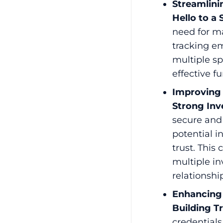
Streamlini
Hello to a
need for m
tracking em
multiple s
effective f
Improving 
Strong Inv
secure and
potential 
trust. This
multiple in
relationshi
Enhancing 
Building T
credentials