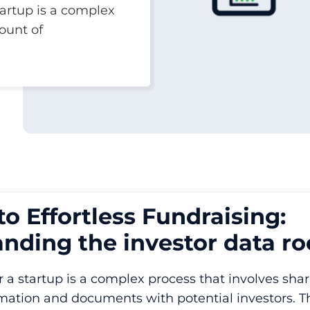
tartup is a complex
ount of
to Effortless Fundraising:
nding the investor data r
r a startup is a complex process that involves shar
mation and documents with potential investors. T