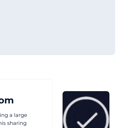
oom
ing a large
his sharing