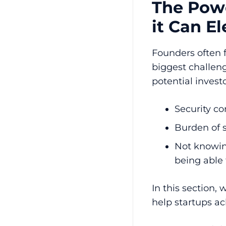
The Powe
it Can E
Founders often 
biggest challen
potential investo
Security co
Burden of 
Not knowin
being able
In this section, 
help startups ac