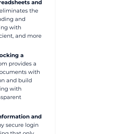
preadsheets and
eliminates the
nding and
ling with
cient, and more
ocking a
oom provides a
 documents with
on and build
ling with
nsparent
Information and
by secure login
ing that only