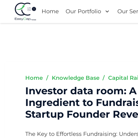
Home
Our Portfolio
Our Ser
Home
/
Knowledge Base
/
Capital Ra
Investor data room: A
Ingredient to Fundrai
Startup Founder Reve
The Key to Effortless Fundraising: Under