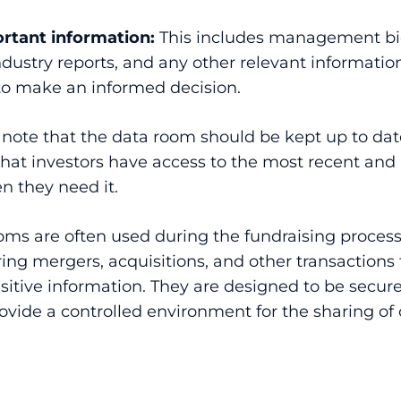
rtant information:
This includes management bi
ndustry reports, and any other relevant information
o make an informed decision.
o note that the data room should be kept up to dat
that investors have access to the most recent and
n they need it.
oms are often used during the fundraising process
ing mergers, acquisitions, and other transactions 
itive information. They are designed to be secur
ovide a controlled environment for the sharing of 