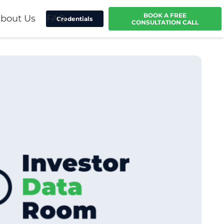
BOOK A FREE
bout Us
FAQ
Credentials
CONSULTATION CALL