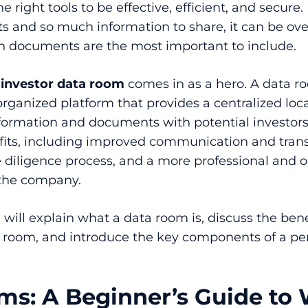
 right tools to be effective, efficient, and secure.
and so much information to share, it can be ov
 documents are the most important to include.
n
investor data room
comes in as a hero. A data ro
organized platform that provides a centralized loca
nformation and documents with potential investors. 
its, including improved communication and trans
 diligence process, and a more professional and 
 the company.
e will explain what a data room is, discuss the bene
a room, and introduce the key components of a pe
ms: A Beginner’s Guide to