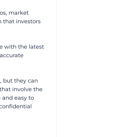
os, market
 that investors
e with the latest
 accurate
, but they can
that involve the
e and easy to
confidential