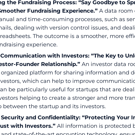
ng the Fundraising Process: “Say Goodbye to S
 Smoother Fundraising Experience.”
A data room 
anual and time-consuming processes, such as se
ails, dealing with version control issues, and dea
preadsheets. The outcome is a smoother, more effi
undraising experience.
Communication with Investors: “The Key to Unl
estor-Founder Relationship.”
An investor data r
 organized platform for sharing information and
investors, which can help to improve communicati
 can be particularly useful for startups that are dea
vestors helping to create a stronger and more tra
p between the startup and its investors.
Security and Confidentiality: “Protecting Your 
rust with Investors.”
All information is protected 
 and state-of-the-art encryption technology, ensur