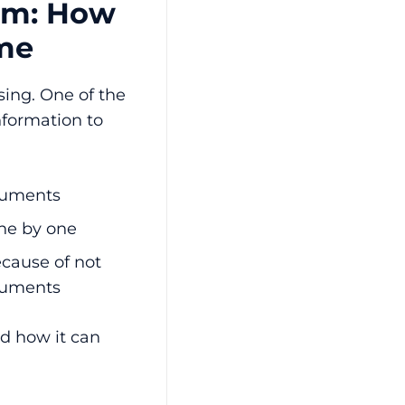
oom: How
ame
ing. One of the
nformation to
ocuments
ne by one
cause of not
ocuments
d how it can