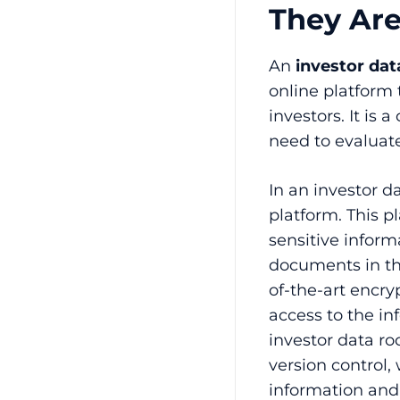
They Ar
An
investor da
online platform 
investors. It is 
need to evaluate
In an investor d
platform. This p
sensitive inform
documents in th
of-the-art encry
access to the in
investor data r
version control,
information and