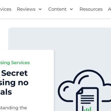
vices
Reviews
Content
Resources
A
ising Services
 Secret
sing no
als
standing the