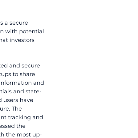
 is a secure
n with potential
that investors
.
ized and secure
tups to share
 information and
ials and state-
d users have
ure. The
ent tracking and
cessed the
th the most up-