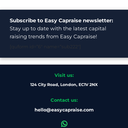
Subscribe to Easy Capraise newsletter:
Stay up to date with the latest capital
raising trends from Easy Capraise!
[quform id=”6″ name=”sub222″]
Visit us:
124 City Road, London, EC1V 2NX
Contact us:
hello@easycapraise.com