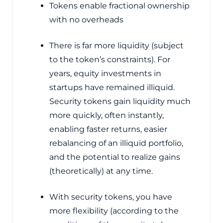
Tokens enable fractional ownership
with no overheads
There is far more liquidity (subject
to the token’s constraints). For
years, equity investments in
startups have remained illiquid.
Security tokens gain liquidity much
more quickly, often instantly,
enabling faster returns, easier
rebalancing of an illiquid portfolio,
and the potential to realize gains
(theoretically) at any time.
With security tokens, you have
more flexibility (according to the