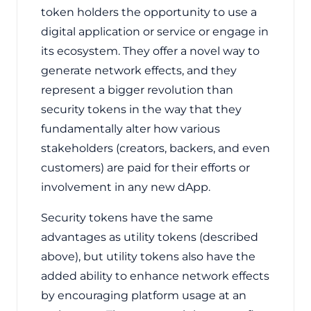
token holders the opportunity to use a
digital application or service or engage in
its ecosystem. They offer a novel way to
generate network effects, and they
represent a bigger revolution than
security tokens in the way that they
fundamentally alter how various
stakeholders (creators, backers, and even
customers) are paid for their efforts or
involvement in any new dApp.
Security tokens have the same
advantages as utility tokens (described
above), but utility tokens also have the
added ability to enhance network effects
by encouraging platform usage at an