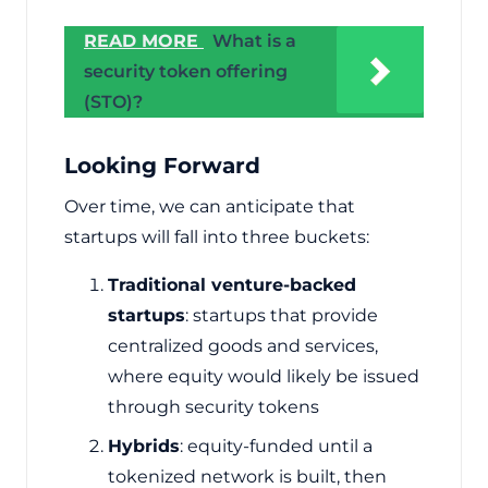
READ MORE
What is a
security token offering
(STO)?
Looking Forward
Over time, we can anticipate that
startups will fall into three buckets:
Traditional venture-backed
startups
: startups that provide
centralized goods and services,
where equity would likely be issued
through security tokens
Hybrids
: equity-funded until a
tokenized network is built, then