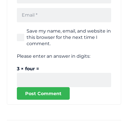
Save my name, email, and website in
this browser for the next time I
comment.
Please enter an answer in digits:
3 × four =
Post Comment