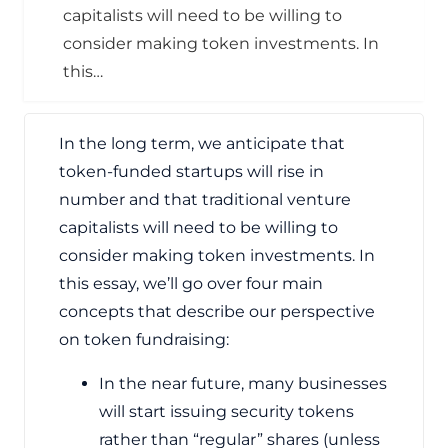
capitalists will need to be willing to
consider making token investments. In
this…
In the long term, we anticipate that
token-funded startups will rise in
number and that traditional venture
capitalists will need to be willing to
consider making token investments. In
this essay, we’ll go over four main
concepts that describe our perspective
on token fundraising:
In the near future, many businesses
will start issuing security tokens
rather than “regular” shares (unless