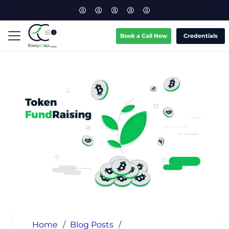
Book a Call Now
Credentials
Home
/
Blog Posts
/