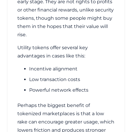
early stage. They are not rights to profits
or other financial rewards, unlike security
tokens, though some people might buy
them in the hopes that their value will
rise.
Utility tokens offer several key
advantages in cases like this:
Incentive alignment
Low transaction costs
Powerful network effects
Perhaps the biggest benefit of
tokenized marketplaces is that a low
rake can encourage greater usage, which
lowers friction and produces stronger