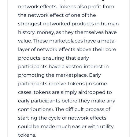
network effects. Tokens also profit from
the network effect of one of the
strongest networked products in human
history, money, as they themselves have
value. These marketplaces have a meta-
layer of network effects above their core
products, ensuring that early
participants have a vested interest in
promoting the marketplace. Early
participants receive tokens (in some
cases, tokens are simply airdropped to
early participants before they make any
contributions). The difficult process of
starting the cycle of network effects
could be made much easier with utility
tokens.