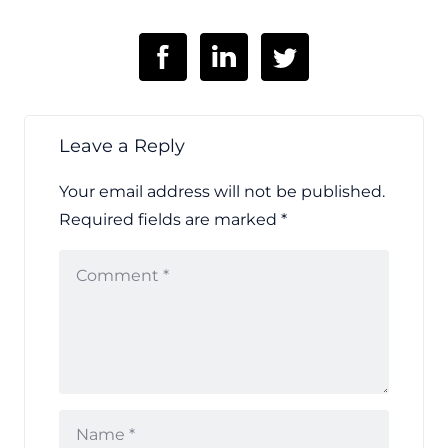
Leave a Reply
Your email address will not be published.
Required fields are marked
*