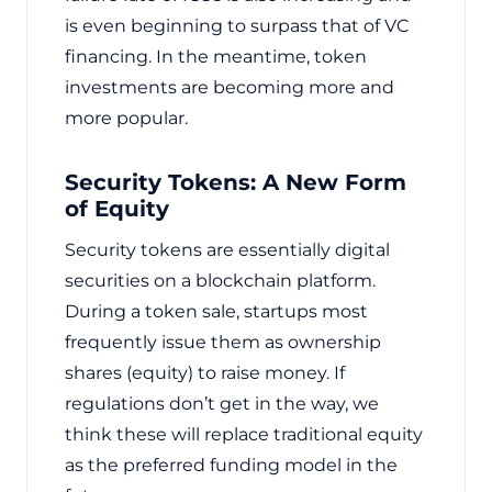
is even beginning to surpass that of VC
financing. In the meantime, token
investments are becoming more and
more popular.
Security Tokens: A New Form
of Equity
Security tokens are essentially digital
securities on a blockchain platform.
During a token sale, startups most
frequently issue them as ownership
shares (equity) to raise money. If
regulations don’t get in the way, we
think these will replace traditional equity
as the preferred funding model in the