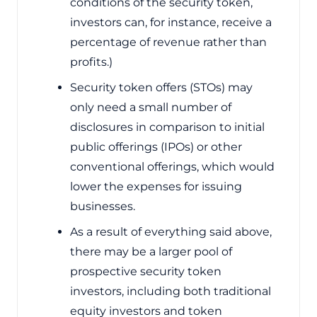
conditions of the security token,
investors can, for instance, receive a
percentage of revenue rather than
profits.)
Security token offers (STOs) may
only need a small number of
disclosures in comparison to initial
public offerings (IPOs) or other
conventional offerings, which would
lower the expenses for issuing
businesses.
As a result of everything said above,
there may be a larger pool of
prospective security token
investors, including both traditional
equity investors and token