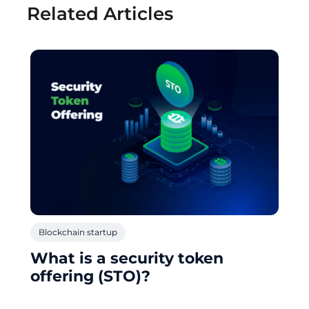
Related Articles
Blockchain startup
What is a security token
offering (STO)?