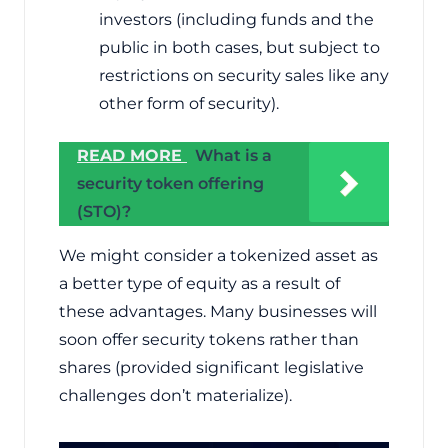
investors (including funds and the
public in both cases, but subject to
restrictions on security sales like any
other form of security).
READ MORE
What is a
security token offering
(STO)?
We might consider a tokenized asset as
a better type of equity as a result of
these advantages. Many businesses will
soon offer security tokens rather than
shares (provided significant legislative
challenges don’t materialize).