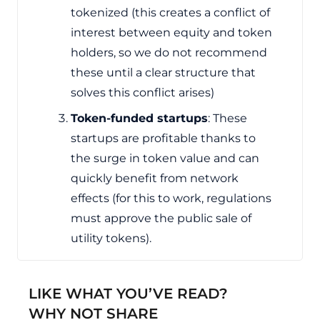
tokenized (this creates a conflict of
interest between equity and token
holders, so we do not recommend
these until a clear structure that
solves this conflict arises)
Token-funded startups
: These
startups are profitable thanks to
the surge in token value and can
quickly benefit from network
effects (for this to work, regulations
must approve the public sale of
utility tokens).
LIKE WHAT YOU’VE READ?
WHY NOT SHARE