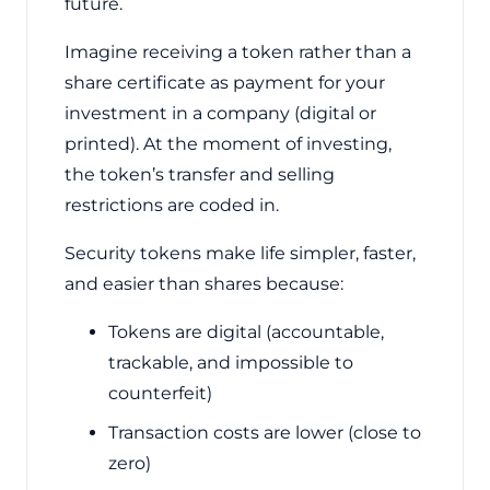
future.
Imagine receiving a token rather than a
share certificate as payment for your
investment in a company (digital or
printed). At the moment of investing,
the token’s transfer and selling
restrictions are coded in.
Security tokens make life simpler, faster,
and easier than shares because:
Tokens are digital (accountable,
trackable, and impossible to
counterfeit)
Transaction costs are lower (close to
zero)