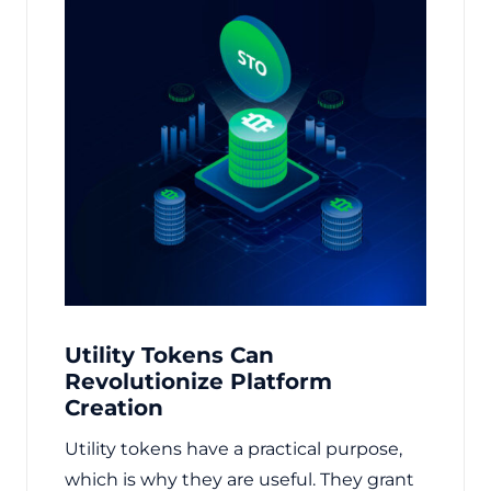
Utility Tokens Can
Revolutionize Platform
Creation
Utility tokens have a practical purpose,
which is why they are useful. They grant