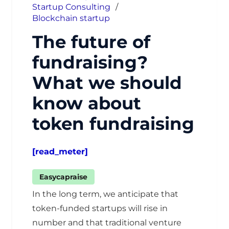
Startup Consulting
/
Blockchain startup
The future of
fundraising?
What we should
know about
token fundraising
[read_meter]
Easycapraise
In the long term, we anticipate that
token-funded startups will rise in
number and that traditional venture