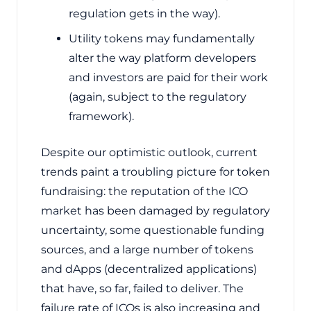
regulation gets in the way).
Utility tokens may fundamentally
alter the way platform developers
and investors are paid for their work
(again, subject to the regulatory
framework).
Despite our optimistic outlook, current
trends paint a troubling picture for token
fundraising: the reputation of the ICO
market has been damaged by regulatory
uncertainty, some questionable funding
sources, and a large number of tokens
and dApps (decentralized applications)
that have, so far, failed to deliver. The
failure rate of ICOs is also increasing and