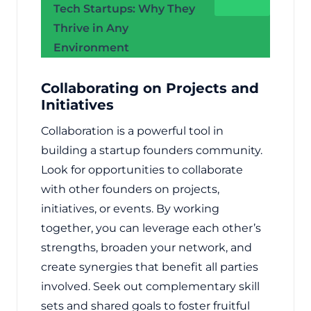
Tech Startups: Why They
Thrive in Any
Environment
Collaborating on Projects and
Initiatives
Collaboration is a powerful tool in
building a startup founders community.
Look for opportunities to collaborate
with other founders on projects,
initiatives, or events. By working
together, you can leverage each other’s
strengths, broaden your network, and
create synergies that benefit all parties
involved. Seek out complementary skill
sets and shared goals to foster fruitful