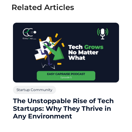
Related Articles
Startup Community
The Unstoppable Rise of Tech
Startups: Why They Thrive in
Any Environment