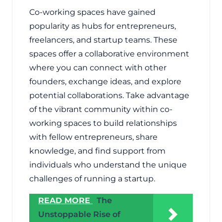
Co-working spaces have gained
popularity as hubs for entrepreneurs,
freelancers, and startup teams. These
spaces offer a collaborative environment
where you can connect with other
founders, exchange ideas, and explore
potential collaborations. Take advantage
of the vibrant community within co-
working spaces to build relationships
with fellow entrepreneurs, share
knowledge, and find support from
individuals who understand the unique
challenges of running a startup.
READ MORE
The
Unstoppable Rise of