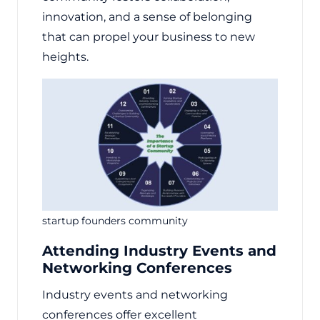
innovation, and a sense of belonging
that can propel your business to new
heights.
startup founders community
Attending Industry Events and
Networking Conferences
Industry events and networking
conferences offer excellent