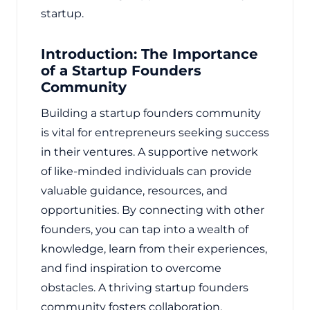
startup.
Introduction: The Importance
of a Startup Founders
Community
Building a startup founders community
is vital for entrepreneurs seeking success
in their ventures. A supportive network
of like-minded individuals can provide
valuable guidance, resources, and
opportunities. By connecting with other
founders, you can tap into a wealth of
knowledge, learn from their experiences,
and find inspiration to overcome
obstacles. A thriving startup founders
community fosters collaboration,