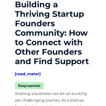
Building a
Thriving Startup
Founders
Community: How
to Connect with
Other Founders
and Find Support
[read_meter]
Easycapraise
Starting a business can be an exciting
yet challenging journey. As a startup