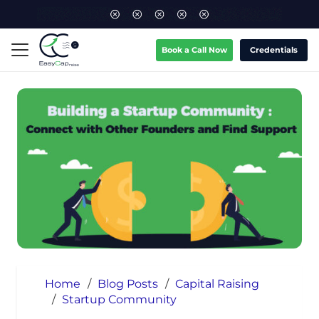
Book a Call Now
Credentials
Home
/
Blog Posts
/
Capital Raising
/
Startup Community