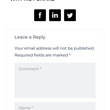
Leave a Reply
Your email address will not be published.
Required fields are marked
*