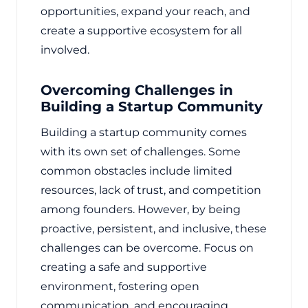
opportunities, expand your reach, and
create a supportive ecosystem for all
involved.
Overcoming Challenges in
Building a Startup Community
Building a startup community comes
with its own set of challenges. Some
common obstacles include limited
resources, lack of trust, and competition
among founders. However, by being
proactive, persistent, and inclusive, these
challenges can be overcome. Focus on
creating a safe and supportive
environment, fostering open
communication, and encouraging