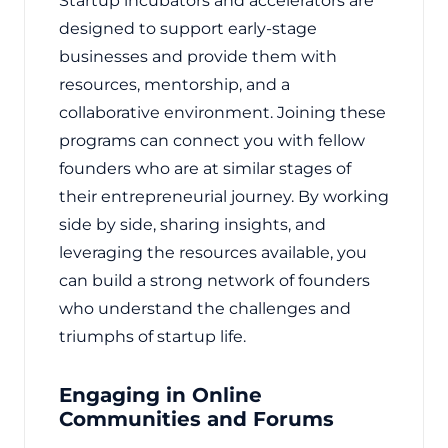
Startup incubators and accelerators are
designed to support early-stage
businesses and provide them with
resources, mentorship, and a
collaborative environment. Joining these
programs can connect you with fellow
founders who are at similar stages of
their entrepreneurial journey. By working
side by side, sharing insights, and
leveraging the resources available, you
can build a strong network of founders
who understand the challenges and
triumphs of startup life.
Engaging in Online
Communities and Forums