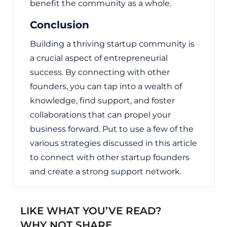
benefit the community as a whole.
Conclusion
Building a thriving startup community is
a crucial aspect of entrepreneurial
success. By connecting with other
founders, you can tap into a wealth of
knowledge, find support, and foster
collaborations that can propel your
business forward. Put to use a few of the
various strategies discussed in this article
to connect with other startup founders
and create a strong support network.
LIKE WHAT YOU’VE READ?
WHY NOT SHARE