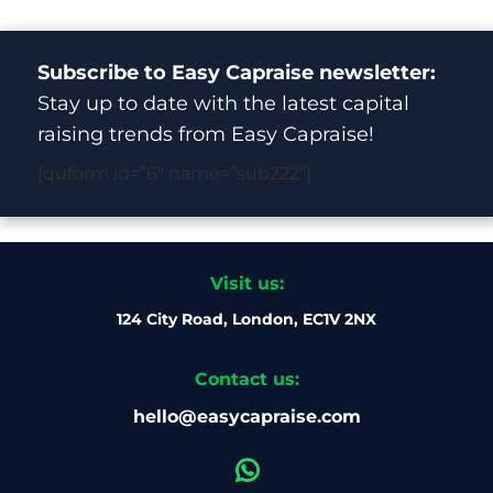
Subscribe to Easy Capraise newsletter:
Stay up to date with the latest capital
raising trends from Easy Capraise!
[quform id=”6″ name=”sub222″]
Visit us:
124 City Road, London, EC1V 2NX
Contact us:
hello@easycapraise.com