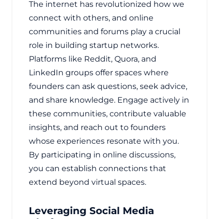
The internet has revolutionized how we
connect with others, and online
communities and forums play a crucial
role in building startup networks.
Platforms like Reddit, Quora, and
LinkedIn groups offer spaces where
founders can ask questions, seek advice,
and share knowledge. Engage actively in
these communities, contribute valuable
insights, and reach out to founders
whose experiences resonate with you.
By participating in online discussions,
you can establish connections that
extend beyond virtual spaces.
Leveraging Social Media