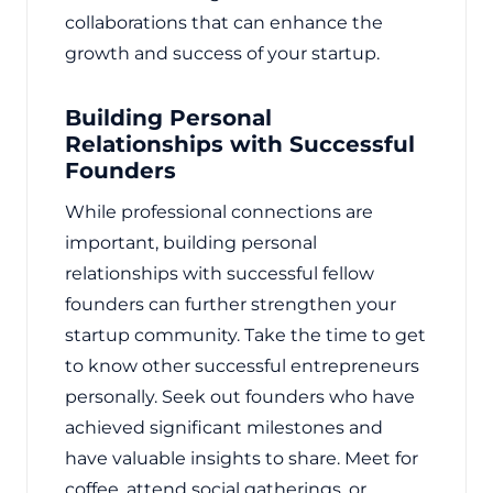
collaborations that can enhance the
growth and success of your startup.
Building Personal
Relationships with Successful
Founders
While professional connections are
important, building personal
relationships with successful fellow
founders can further strengthen your
startup community. Take the time to get
to know other successful entrepreneurs
personally. Seek out founders who have
achieved significant milestones and
have valuable insights to share. Meet for
coffee, attend social gatherings, or