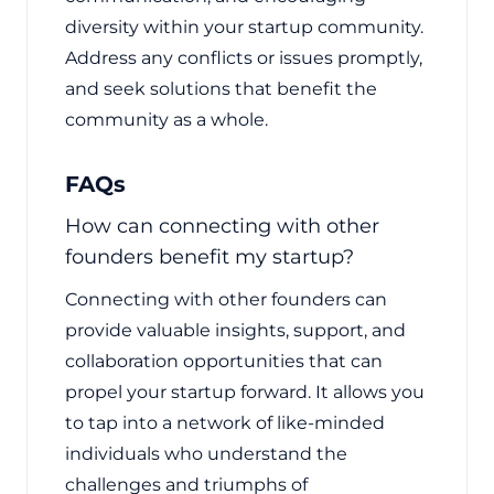
diversity within your startup community.
Address any conflicts or issues promptly,
and seek solutions that benefit the
community as a whole.
FAQs
How can connecting with other
founders benefit my startup?
Connecting with other founders can
provide valuable insights, support, and
collaboration opportunities that can
propel your startup forward. It allows you
to tap into a network of like-minded
individuals who understand the
challenges and triumphs of