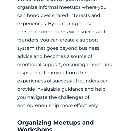
organize informal meetups where you
can bond over shared interests and
experiences. By nurturing these
personal connections with successful
founders, you can create a support
system that goes beyond business
advice and becomes a source of
emotional support, encouragement, and
inspiration. Learning from the
experiences of successful founders can
provide invaluable guidance and help
you navigate the challenges of
entrepreneurship more effectively.
Organizing Meetups and
Workshops