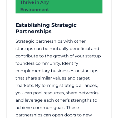
Thrive in Any
Environment
Establishing Strategic
Partnerships
Strategic partnerships with other
startups can be mutually beneficial and
contribute to the growth of your startup
founders community. Identify
complementary businesses or startups
that share similar values and target
markets. By forming strategic alliances,
you can pool resources, share networks,
and leverage each other’s strengths to
achieve common goals. These
partnerships can open doors to new