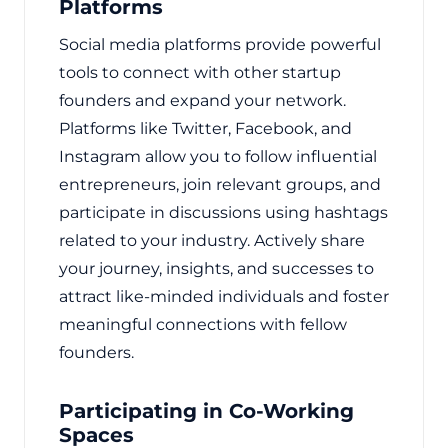
Platforms
Social media platforms provide powerful
tools to connect with other startup
founders and expand your network.
Platforms like Twitter, Facebook, and
Instagram allow you to follow influential
entrepreneurs, join relevant groups, and
participate in discussions using hashtags
related to your industry. Actively share
your journey, insights, and successes to
attract like-minded individuals and foster
meaningful connections with fellow
founders.
Participating in Co-Working
Spaces