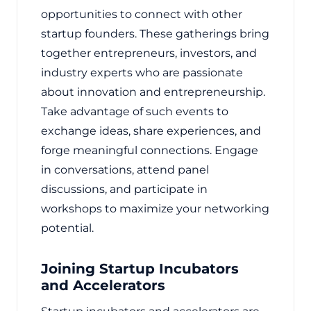
opportunities to connect with other
startup founders. These gatherings bring
together entrepreneurs, investors, and
industry experts who are passionate
about innovation and entrepreneurship.
Take advantage of such events to
exchange ideas, share experiences, and
forge meaningful connections. Engage
in conversations, attend panel
discussions, and participate in
workshops to maximize your networking
potential.
Joining Startup Incubators
and Accelerators