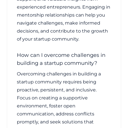
experienced entrepreneurs. Engaging in
mentorship relationships can help you
navigate challenges, make informed
decisions, and contribute to the growth
of your startup community.
How can I overcome challenges in
building a startup community?
Overcoming challenges in building a
startup community requires being
proactive, persistent, and inclusive.
Focus on creating a supportive
environment, foster open
communication, address conflicts
promptly, and seek solutions that