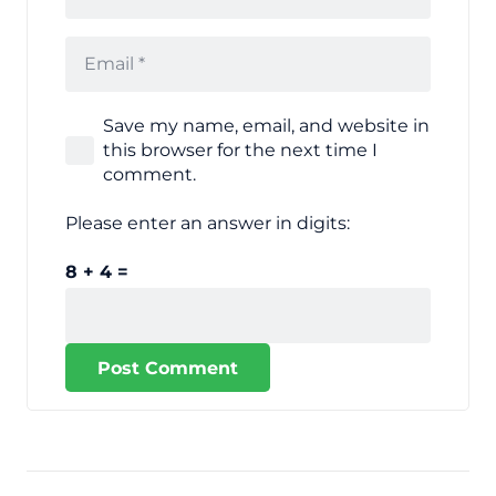
Save my name, email, and website in
this browser for the next time I
comment.
Please enter an answer in digits:
8 + 4 =
Post Comment