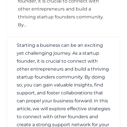
founder, it is crucial to connect with
other entrepreneurs and build a
thriving startup founders community.
By…
Starting a business can be an exciting
yet challenging journey. As a startup
founder, it is crucial to connect with
other entrepreneurs and build a thriving
startup founders community. By doing
so, you can gain valuable insights, find
support, and foster collaborations that
can propel your business forward. In this
article, we will explore effective strategies
to connect with other founders and
create a strong support network for your