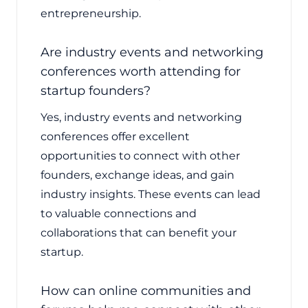
entrepreneurship.
Are industry events and networking
conferences worth attending for
startup founders?
Yes, industry events and networking
conferences offer excellent
opportunities to connect with other
founders, exchange ideas, and gain
industry insights. These events can lead
to valuable connections and
collaborations that can benefit your
startup.
How can online communities and