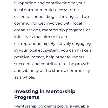
Supporting and contributing to your
local entrepreneurial ecosystem is
essential for building a thriving startup
community. Get involved with local
organizations, mentorship programs, or
initiatives that aim to foster
entrepreneurship. By actively engaging
in your local ecosystem, you can make a
positive impact, help other founders
succeed, and contribute to the growth
and vibrancy of the startup community
as a whole.
Investing in Mentorship
Programs
Mentorship programs provide valuable