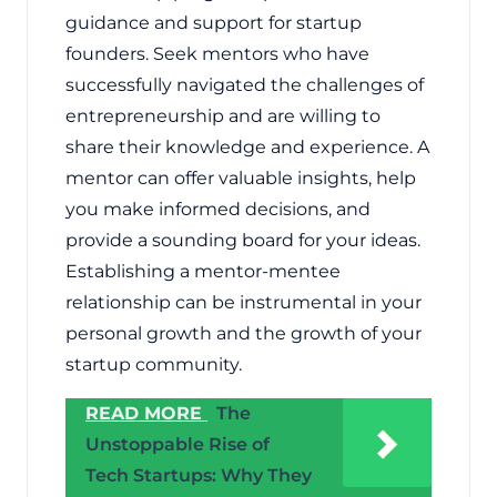
guidance and support for startup
founders. Seek mentors who have
successfully navigated the challenges of
entrepreneurship and are willing to
share their knowledge and experience. A
mentor can offer valuable insights, help
you make informed decisions, and
provide a sounding board for your ideas.
Establishing a mentor-mentee
relationship can be instrumental in your
personal growth and the growth of your
startup community.
READ MORE
The
Unstoppable Rise of
Tech Startups: Why They