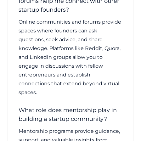
forums help me connect with other
startup founders?
Online communities and forums provide
spaces where founders can ask
questions, seek advice, and share
knowledge. Platforms like Reddit, Quora,
and LinkedIn groups allow you to
engage in discussions with fellow
entrepreneurs and establish
connections that extend beyond virtual
spaces.
What role does mentorship play in
building a startup community?
Mentorship programs provide guidance,
support, and valuable insights from