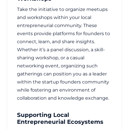
Take the initiative to organize meetups
and workshops within your local
entrepreneurial community. These
events provide platforms for founders to
connect, learn, and share insights.
Whether it’s a panel discussion, a skill-
sharing workshop, or a casual
networking event, organizing such
gatherings can position you as a leader
within the startup founders community
while fostering an environment of
collaboration and knowledge exchange.
Supporting Local
Entrepreneurial Ecosystems