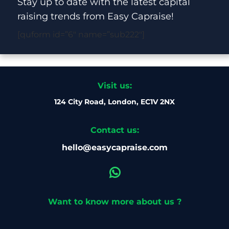
Stay up to date with the latest capital
raising trends from Easy Capraise!
[quform id=”6″ name=”sub222″]
Visit us:
124 City Road, London, EC1V 2NX
Contact us:
hello@easycapraise.com
Want to know more about us ?