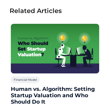
Related Articles
Financial Model
Human vs. Algorithm: Setting
Startup Valuation and Who
Should Do It