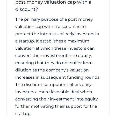
post money valuation cap with a
discount?
The primary purpose of a post money
valuation cap with a discount is to
protect the interests of early investors in
a startup. It establishes a maximum
valuation at which these investors can
convert their investment into equity,
ensuring that they do not suffer from
dilution as the company’s valuation
increases in subsequent funding rounds.
The discount component offers early
investors a more favorable deal when
converting their investment into equity,
further motivating their support for the
startup.