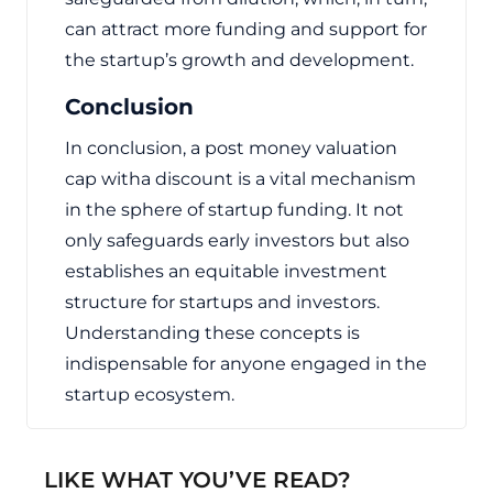
can attract more funding and support for
the startup’s growth and development.
Conclusion
In conclusion, a post money valuation
cap witha discount is a vital mechanism
in the sphere of startup funding. It not
only safeguards early investors but also
establishes an equitable investment
structure for startups and investors.
Understanding these concepts is
indispensable for anyone engaged in the
startup ecosystem.
LIKE WHAT YOU’VE READ?