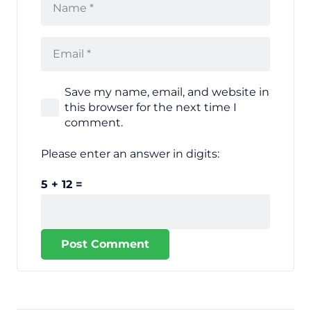
Save my name, email, and website in
this browser for the next time I
comment.
Please enter an answer in digits:
5 + 12 =
Post Comment