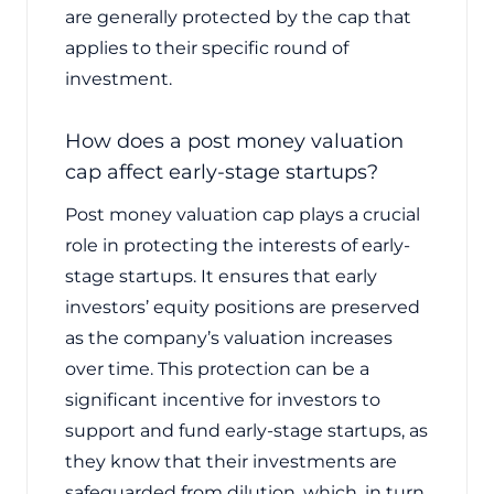
are generally protected by the cap that
applies to their specific round of
investment.
How does a post money valuation
cap affect early-stage startups?
Post money valuation cap plays a crucial
role in protecting the interests of early-
stage startups. It ensures that early
investors’ equity positions are preserved
as the company’s valuation increases
over time. This protection can be a
significant incentive for investors to
support and fund early-stage startups, as
they know that their investments are
safeguarded from dilution, which, in turn,