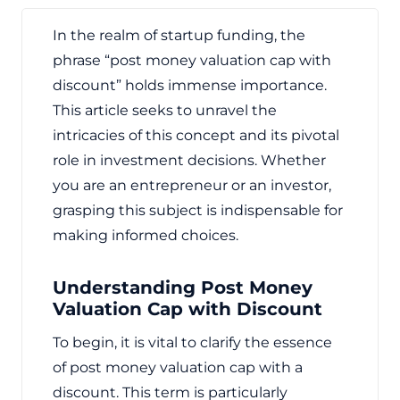
In the realm of startup funding, the
phrase “post money valuation cap with
discount” holds immense importance.
This article seeks to unravel the
intricacies of this concept and its pivotal
role in investment decisions. Whether
you are an entrepreneur or an investor,
grasping this subject is indispensable for
making informed choices.
Understanding Post Money
Valuation Cap with Discount
To begin, it is vital to clarify the essence
of post money valuation cap with a
discount. This term is particularly