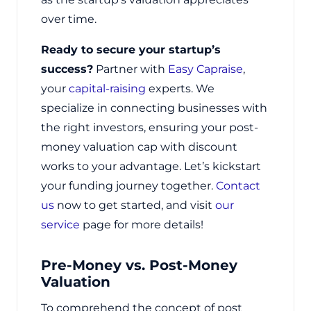
over time.
Ready to secure your startup’s
success?
Partner with
Easy Capraise
,
your
capital-raising
experts. We
specialize in connecting businesses with
the right investors, ensuring your post-
money valuation cap with discount
works to your advantage. Let’s kickstart
your funding journey together.
Contact
us
now to get started, and visit
our
service
page for more details!
Pre-Money vs. Post-Money
Valuation
To comprehend the concept of post