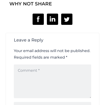
WHY NOT SHARE
Leave a Reply
Your email address will not be published.
Required fields are marked
*