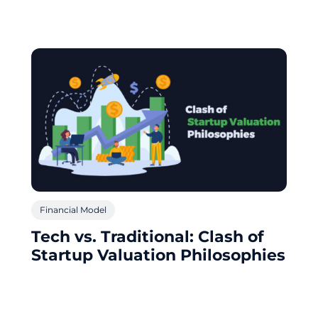
Financial Model
Tech vs. Traditional: Clash of
Startup Valuation Philosophies