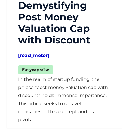
Demystifying
Post Money
Valuation Cap
with Discount
[read_meter]
Easycapraise
In the realm of startup funding, the
phrase “post money valuation cap with
discount” holds immense importance.
This article seeks to unravel the
intricacies of this concept and its
pivotal…