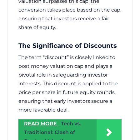
valuation surpasses this cap, the
conversion takes place based on the cap,
ensuring that investors receive a fair
share of equity.
The Significance of Discounts
The term “discount” is closely linked to
post money valuation cap and plays a
pivotal role in safeguarding investor
interests. This discount is applied to the
price per share in future equity rounds,
ensuring that early investors secure a
more favorable deal.
READ MORE
Tech vs.
Traditional: Clash of