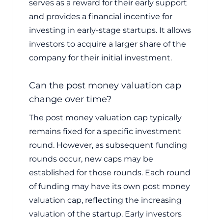
serves as a reward for their early support
and provides a financial incentive for
investing in early-stage startups. It allows
investors to acquire a larger share of the
company for their initial investment.
Can the post money valuation cap
change over time?
The post money valuation cap typically
remains fixed for a specific investment
round. However, as subsequent funding
rounds occur, new caps may be
established for those rounds. Each round
of funding may have its own post money
valuation cap, reflecting the increasing
valuation of the startup. Early investors