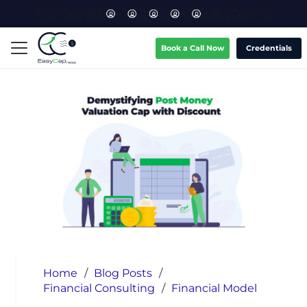
Book a Call Now
Credentials
Home
/
Blog Posts
/
Financial Consulting
/
Financial Model