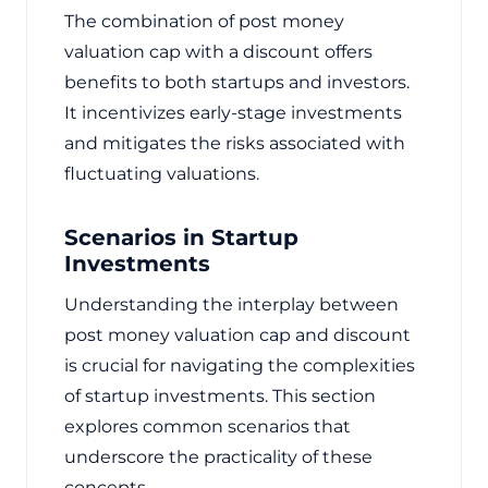
The combination of post money
valuation cap with a discount offers
benefits to both startups and investors.
It incentivizes early-stage investments
and mitigates the risks associated with
fluctuating valuations.
Scenarios in Startup
Investments
Understanding the interplay between
post money valuation cap and discount
is crucial for navigating the complexities
of startup investments. This section
explores common scenarios that
underscore the practicality of these
concepts.