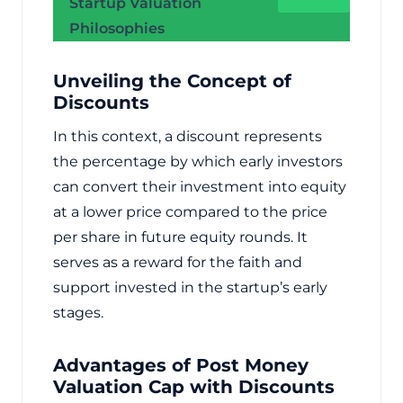
Startup Valuation
Philosophies
Unveiling the Concept of
Discounts
In this context, a discount represents
the percentage by which early investors
can convert their investment into equity
at a lower price compared to the price
per share in future equity rounds. It
serves as a reward for the faith and
support invested in the startup’s early
stages.
Advantages of Post Money
Valuation Cap with Discounts