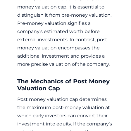
money valuation cap, it is essential to
distinguish it from pre-money valuation.
Pre-money valuation signifies a
company’s estimated worth before
external investments. In contrast, post-
money valuation encompasses the
additional investment and provides a
more precise valuation of the company.
The Mechanics of Post Money
Valuation Cap
Post money valuation cap determines
the maximum post-money valuation at
which early investors can convert their
investment into equity. If the company’s