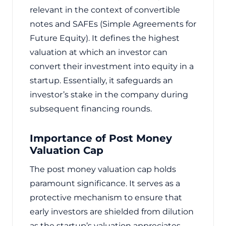
relevant in the context of convertible
notes and SAFEs (Simple Agreements for
Future Equity). It defines the highest
valuation at which an investor can
convert their investment into equity in a
startup. Essentially, it safeguards an
investor’s stake in the company during
subsequent financing rounds.
Importance of Post Money
Valuation Cap
The post money valuation cap holds
paramount significance. It serves as a
protective mechanism to ensure that
early investors are shielded from dilution
as the startup’s valuation appreciates