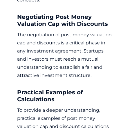
Negotiating Post Money
Valuation Cap with Discounts
The negotiation of post money valuation
cap and discounts is a critical phase in
any investment agreement. Startups
and investors must reach a mutual
understanding to establish a fair and
attractive investment structure.
Practical Examples of
Calculations
To provide a deeper understanding,
practical examples of post money
valuation cap and discount calculations