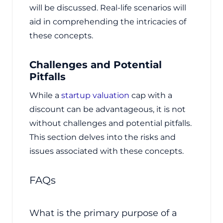
will be discussed. Real-life scenarios will
aid in comprehending the intricacies of
these concepts.
Challenges and Potential
Pitfalls
While a
startup valuation
cap with a
discount can be advantageous, it is not
without challenges and potential pitfalls.
This section delves into the risks and
issues associated with these concepts.
FAQs
What is the primary purpose of a