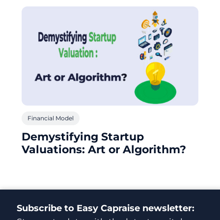
Financial Model
Demystifying Startup
Valuations: Art or Algorithm?
Subscribe to Easy Capraise newsletter: