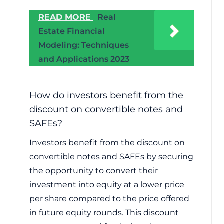
READ MORE
Real
Estate Financial
Modeling: Techniques
and Applications 2023
How do investors benefit from the
discount on convertible notes and
SAFEs?
Investors benefit from the discount on
convertible notes and SAFEs by securing
the opportunity to convert their
investment into equity at a lower price
per share compared to the price offered
in future equity rounds. This discount