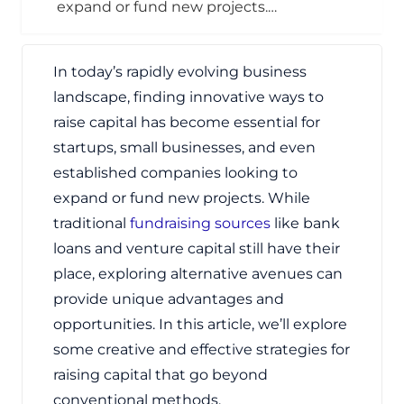
expand or fund new projects.…
In today’s rapidly evolving business
landscape, finding innovative ways to
raise capital has become essential for
startups, small businesses, and even
established companies looking to
expand or fund new projects. While
traditional
fundraising sources
like bank
loans and venture capital still have their
place, exploring alternative avenues can
provide unique advantages and
opportunities. In this article, we’ll explore
some creative and effective strategies for
raising capital that go beyond
conventional methods.