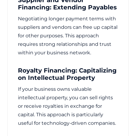
Financing: Extending Payables
Negotiating longer payment terms with
suppliers and vendors can free up capital
for other purposes. This approach
requires strong relationships and trust
within your business network.
Royalty Financing: Capitalizing
on Intellectual Property
If your business owns valuable
intellectual property, you can sell rights
or receive royalties in exchange for
capital. This approach is particularly
useful for technology-driven companies.