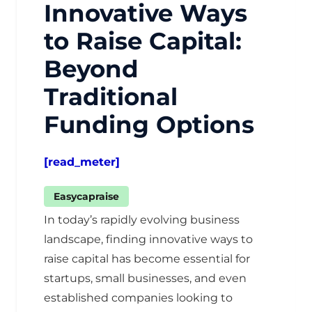
Innovative Ways
to Raise Capital:
Beyond
Traditional
Funding Options
[read_meter]
Easycapraise
In today’s rapidly evolving business
landscape, finding innovative ways to
raise capital has become essential for
startups, small businesses, and even
established companies looking to