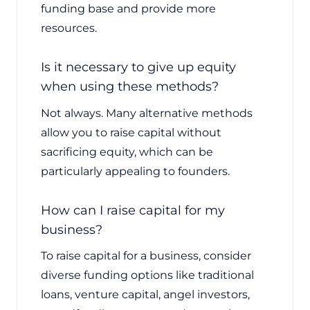
funding base and provide more
resources.
Is it necessary to give up equity
when using these methods?
Not always. Many alternative methods
allow you to raise capital without
sacrificing equity, which can be
particularly appealing to founders.
How can I raise capital for my
business?
To raise capital for a business, consider
diverse funding options like traditional
loans, venture capital, angel investors,