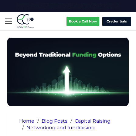
Book a Call Now
Credentials
Home
/
Blog Posts
/
Capital Raising
/
Networking and fundraising