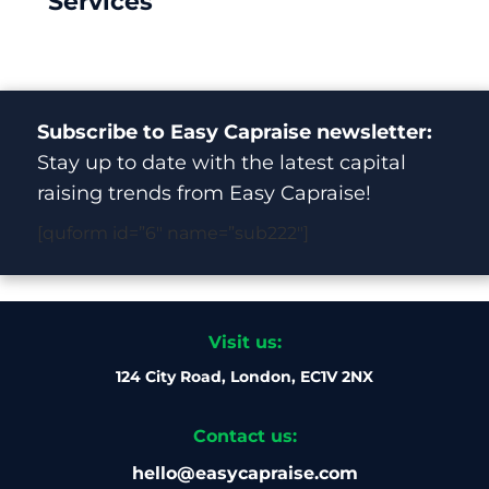
Services
Subscribe to Easy Capraise newsletter:
Stay up to date with the latest capital
raising trends from Easy Capraise!
[quform id=”6″ name=”sub222″]
Visit us:
124 City Road, London, EC1V 2NX
Contact us:
hello@easycapraise.com