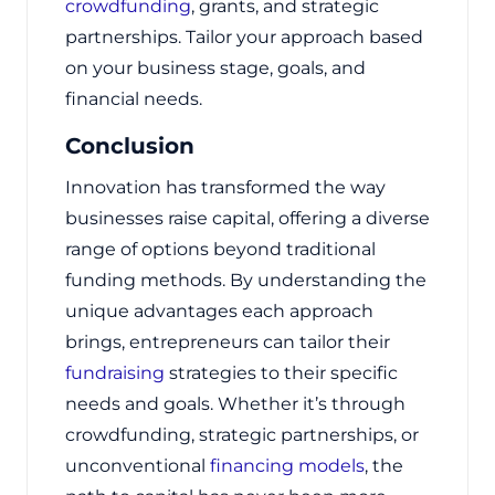
crowdfunding
, grants, and strategic
partnerships. Tailor your approach based
on your business stage, goals, and
financial needs.
Conclusion
Innovation has transformed the way
businesses raise capital, offering a diverse
range of options beyond traditional
funding methods. By understanding the
unique advantages each approach
brings, entrepreneurs can tailor their
fundraising
strategies to their specific
needs and goals. Whether it’s through
crowdfunding, strategic partnerships, or
unconventional
financing models
, the