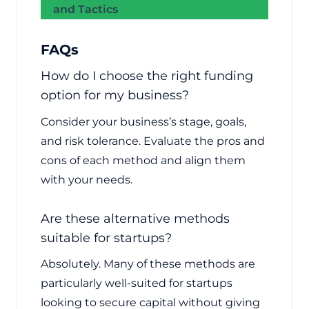
and Tactics
FAQs
How do I choose the right funding
option for my business?
Consider your business’s stage, goals,
and risk tolerance. Evaluate the pros and
cons of each method and align them
with your needs.
Are these alternative methods
suitable for startups?
Absolutely. Many of these methods are
particularly well-suited for startups
looking to secure capital without giving