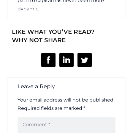
path to capital has never been more
dynamic.
LIKE WHAT YOU’VE READ?
WHY NOT SHARE
Leave a Reply
Your email address will not be published.
Required fields are marked
*