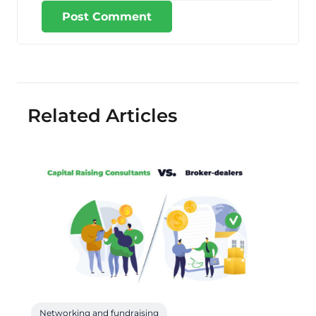
Post Comment
Related Articles
Networking and fundraising