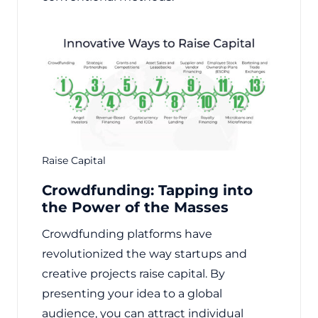
Raise Capital
Crowdfunding: Tapping into
the Power of the Masses
Crowdfunding platforms have
revolutionized the way startups and
creative projects raise capital. By
presenting your idea to a global
audience, you can attract individual