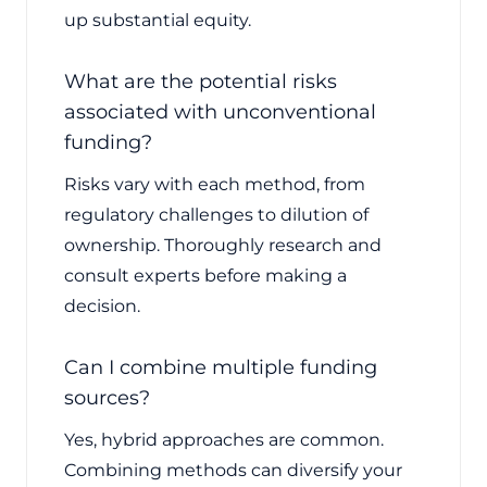
up substantial equity.
What are the potential risks
associated with unconventional
funding?
Risks vary with each method, from
regulatory challenges to dilution of
ownership. Thoroughly research and
consult experts before making a
decision.
Can I combine multiple funding
sources?
Yes, hybrid approaches are common.
Combining methods can diversify your