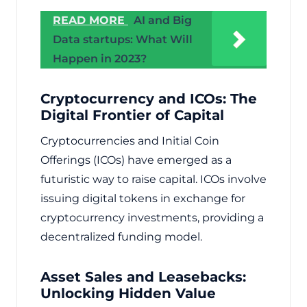
READ MORE
AI and Big
Data startups: What Will
Happen in 2023?
Cryptocurrency and ICOs: The
Digital Frontier of Capital
Cryptocurrencies and Initial Coin
Offerings (ICOs) have emerged as a
futuristic way to raise capital. ICOs involve
issuing digital tokens in exchange for
cryptocurrency investments, providing a
decentralized funding model.
Asset Sales and Leasebacks:
Unlocking Hidden Value