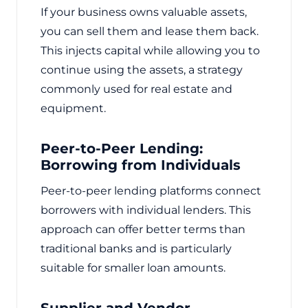
If your business owns valuable assets,
you can sell them and lease them back.
This injects capital while allowing you to
continue using the assets, a strategy
commonly used for real estate and
equipment.
Peer-to-Peer Lending:
Borrowing from Individuals
Peer-to-peer lending platforms connect
borrowers with individual lenders. This
approach can offer better terms than
traditional banks and is particularly
suitable for smaller loan amounts.
Supplier and Vendor