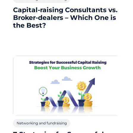
Capital-raising Consultants vs.
Broker-dealers – Which One is
the Best?
Networking and fundraising