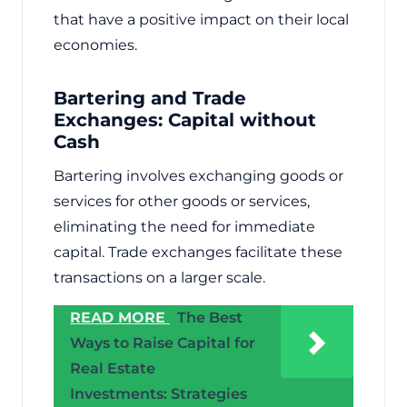
that have a positive impact on their local
economies.
Bartering and Trade
Exchanges: Capital without
Cash
Bartering involves exchanging goods or
services for other goods or services,
eliminating the need for immediate
capital. Trade exchanges facilitate these
transactions on a larger scale.
READ MORE
The Best
Ways to Raise Capital for
Real Estate
Investments: Strategies