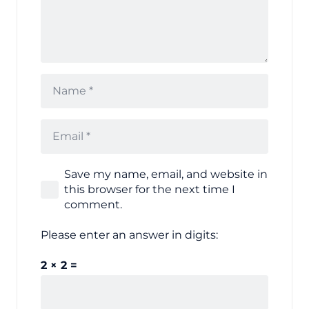
Save my name, email, and website in
this browser for the next time I
comment.
Please enter an answer in digits:
2 × 2 =