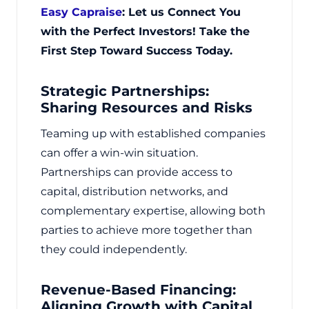
Easy Capraise
: Let us Connect You
with the Perfect Investors! Take the
First Step Toward Success Today.
Strategic Partnerships:
Sharing Resources and Risks
Teaming up with established companies
can offer a win-win situation.
Partnerships can provide access to
capital, distribution networks, and
complementary expertise, allowing both
parties to achieve more together than
they could independently.
Revenue-Based Financing:
Aligning Growth with Capital