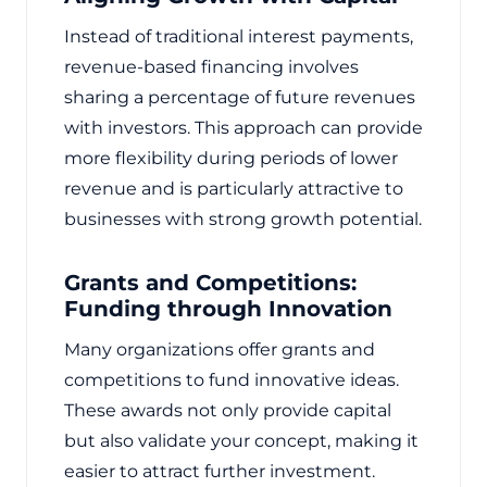
Instead of traditional interest payments,
revenue-based financing involves
sharing a percentage of future revenues
with investors. This approach can provide
more flexibility during periods of lower
revenue and is particularly attractive to
businesses with strong growth potential.
Grants and Competitions:
Funding through Innovation
Many organizations offer grants and
competitions to fund innovative ideas.
These awards not only provide capital
but also validate your concept, making it
easier to attract further investment.