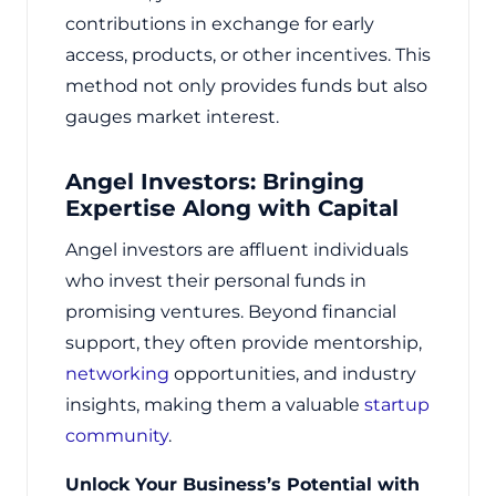
contributions in exchange for early
access, products, or other incentives. This
method not only provides funds but also
gauges market interest.
Angel Investors: Bringing
Expertise Along with Capital
Angel investors are affluent individuals
who invest their personal funds in
promising ventures. Beyond financial
support, they often provide mentorship,
networking
opportunities, and industry
insights, making them a valuable
startup
community
.
Unlock Your Business’s Potential with