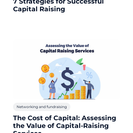
7 Strategies for Successful
Capital Raising
Networking and fundraising
The Cost of Capital: Assessing
the Value of Capital-Raising