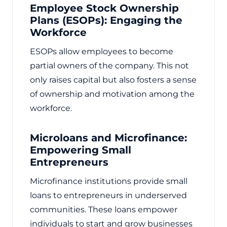
Employee Stock Ownership
Plans (ESOPs): Engaging the
Workforce
ESOPs allow employees to become
partial owners of the company. This not
only raises capital but also fosters a sense
of ownership and motivation among the
workforce.
Microloans and Microfinance:
Empowering Small
Entrepreneurs
Microfinance institutions provide small
loans to entrepreneurs in underserved
communities. These loans empower
individuals to start and grow businesses